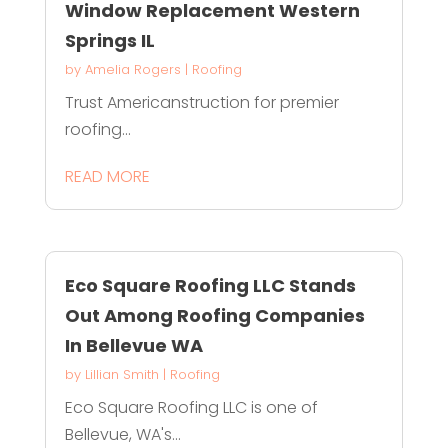
Window Replacement Western
Springs IL
by
Amelia Rogers
|
Roofing
Trust Americanstruction for premier
roofing...
READ MORE
Eco Square Roofing LLC Stands
Out Among Roofing Companies
In Bellevue WA
by
Lillian Smith
|
Roofing
Eco Square Roofing LLC is one of
Bellevue, WA's...