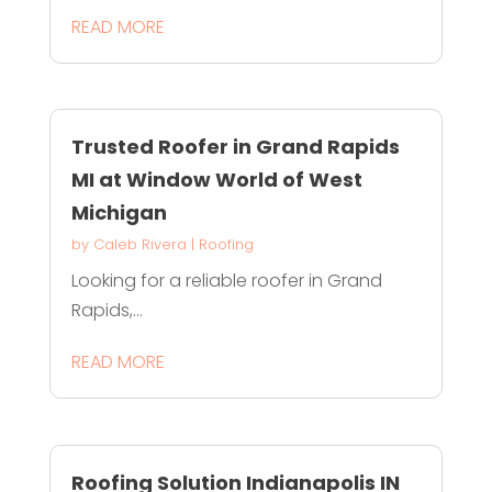
READ MORE
Trusted Roofer in Grand Rapids
MI at Window World of West
Michigan
by
Caleb Rivera
|
Roofing
Looking for a reliable roofer in Grand
Rapids,...
READ MORE
Roofing Solution Indianapolis IN