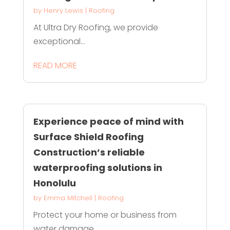
by
Henry Lewis
|
Roofing
At Ultra Dry Roofing, we provide
exceptional...
READ MORE
Experience peace of mind with
Surface Shield Roofing
Construction’s reliable
waterproofing solutions in
Honolulu
by
Emma Mitchell
|
Roofing
Protect your home or business from
water damage...