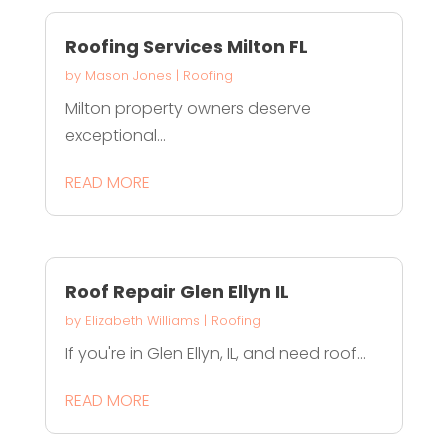
Roofing Services Milton FL
by
Mason Jones
|
Roofing
Milton property owners deserve
exceptional...
READ MORE
Roof Repair Glen Ellyn IL
by
Elizabeth Williams
|
Roofing
If you're in Glen Ellyn, IL, and need roof...
READ MORE