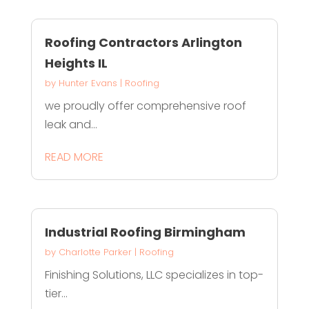
Roofing Contractors Arlington
Heights IL
by
Hunter Evans
|
Roofing
we proudly offer comprehensive roof
leak and...
READ MORE
Industrial Roofing Birmingham
by
Charlotte Parker
|
Roofing
Finishing Solutions, LLC specializes in top-
tier...