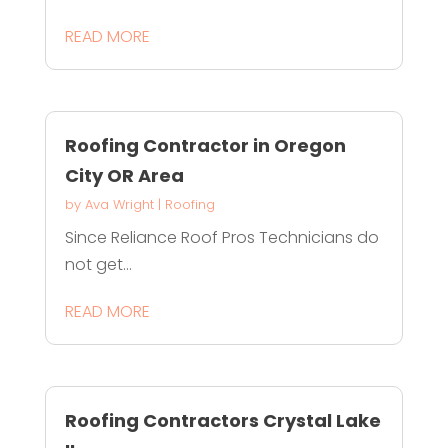
READ MORE
Roofing Contractor in Oregon
City OR Area
by
Ava Wright
|
Roofing
Since Reliance Roof Pros Technicians do
not get...
READ MORE
Roofing Contractors Crystal Lake