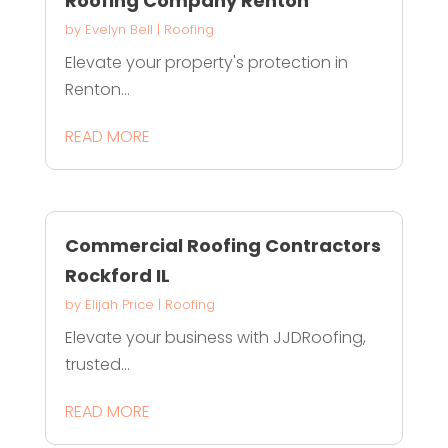
Roofing Company Renton
by
Evelyn Bell
|
Roofing
Elevate your property's protection in
Renton...
READ MORE
Commercial Roofing Contractors
Rockford IL
by
Elijah Price
|
Roofing
Elevate your business with JJDRoofing,
trusted...
READ MORE