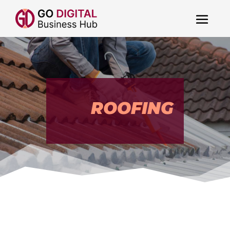
ROOFING