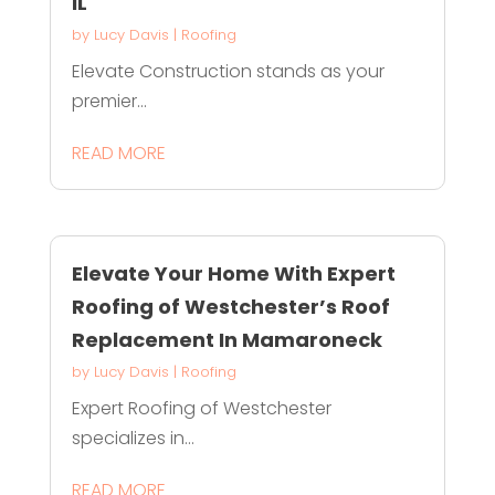
IL
by
Lucy Davis
|
Roofing
Elevate Construction stands as your
premier...
READ MORE
Elevate Your Home With Expert
Roofing of Westchester’s Roof
Replacement In Mamaroneck
by
Lucy Davis
|
Roofing
Expert Roofing of Westchester
specializes in...
READ MORE