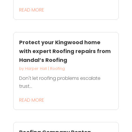
READ MORE
Protect your Kingwood home
with expert Roofing repairs from
Handal’s Roofing
by
Harper Hall
|
Roofing
Don't let roofing problems escalate
trust...
READ MORE