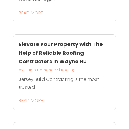
READ MORE
Elevate Your Property with The
Help of Reliable Roofing
Contractors in Wayne NJ
by
Caleb Hernandez
|
Roofing
Jersey Build Contracting is the most
trusted...
READ MORE