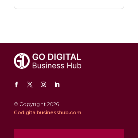
© Copyright 2026
Godigitalbusinesshub.com