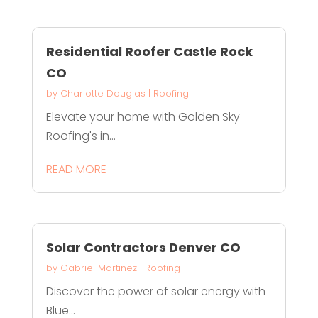
Residential Roofer Castle Rock
CO
by
Charlotte Douglas
|
Roofing
Elevate your home with Golden Sky
Roofing's in...
READ MORE
Solar Contractors Denver CO
by
Gabriel Martinez
|
Roofing
Discover the power of solar energy with
Blue...