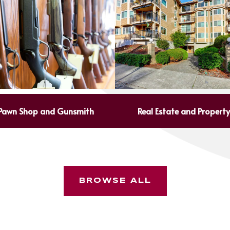
Pawn Shop and Gunsmith
Real Estate and Propert
BROWSE ALL