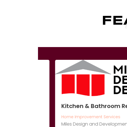
FE
Kitchen & Bathroom Remode
e range of
Home Improvement Services
ent heating
Miles Design and Development prov