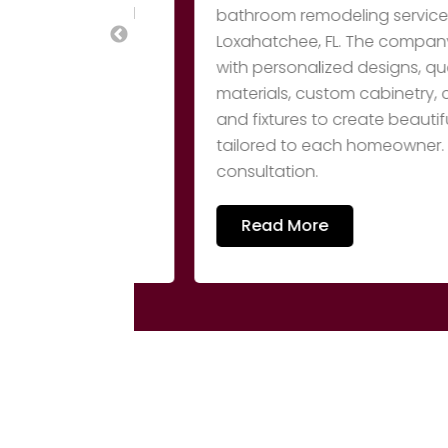
utical, and
bathroom remodeling services in Stua
uct lineup
Loxahatchee, FL. The company tra
at
with personalized designs, quality 
as APV and
materials, custom cabinetry, countert
rmal
and fixtures to create beautiful, fun
tailored to each homeowner. Call (5
consultation.
Read More