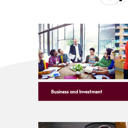
Business and Investment