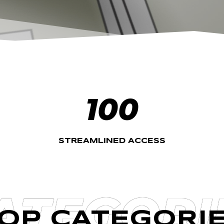
100
STREAMLINED ACCESS
ATEGORI
OP CATEGORI