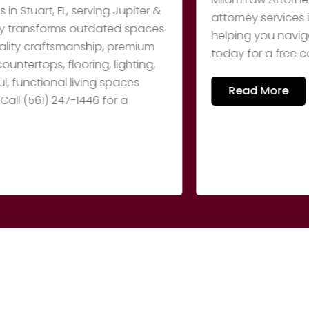
rt, FL, serving Jupiter &
attorney services in Me
nsforms outdated spaces
helping you navigate you
craftsmanship, premium
today for a free consult
ops, flooring, lighting,
ctional living spaces
Read More
61) 247-1446 for a