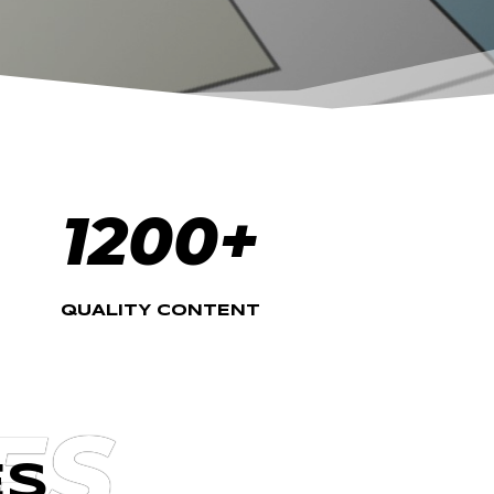
1200+
QUALITY CONTENT
ES
ES