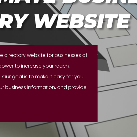
RY WEBSITE
te directory website for businesses of
 power to increase your reach,
 Our goal is to make it easy for you
our business information, and provide