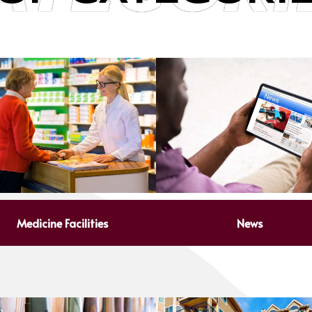
Medicine Facilities
News