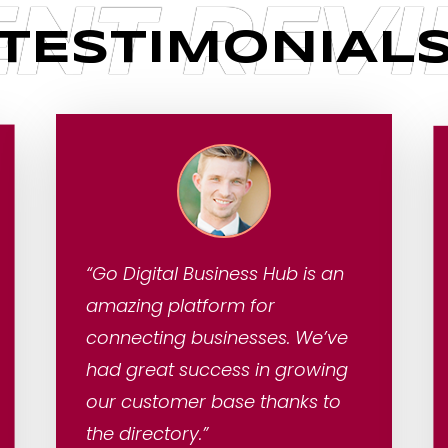
ENT REV
TESTIMONIAL
“Go Digital Business Hub is an
amazing platform for
connecting businesses. We’ve
had great success in growing
our customer base thanks to
the directory.”