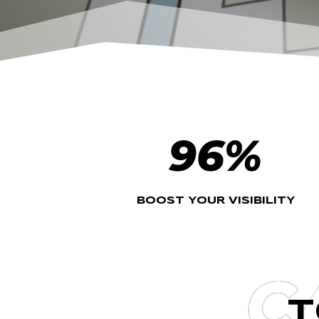
96
%
BOOST YOUR VISIBILITY
C
T