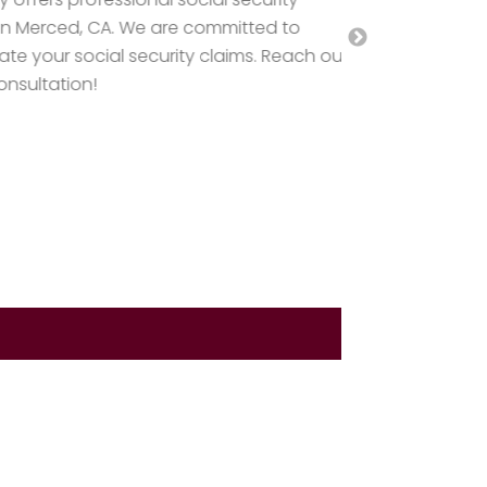
Lawyers and L
rced, CA. We are committed to
Brabazon Law
r social security claims. Reach out
Defense Lawye
ation!
your rights a
today!
Read Mo