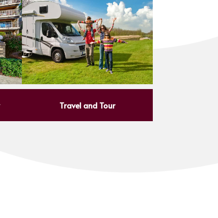
y
Travel and Tour