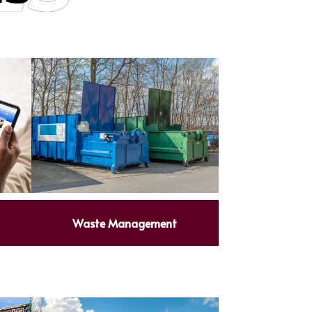
Waste Management