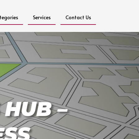
tegories
Services
Contact Us
 HUB –
ESS