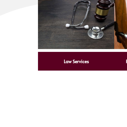
Law Services