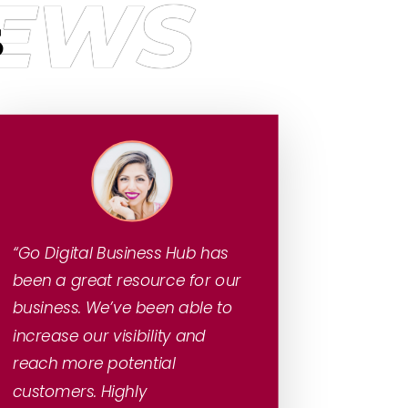
IEWS
S
“Go Digital Business Hub has
been a great resource for our
business. We’ve been able to
increase our visibility and
reach more potential
customers. Highly