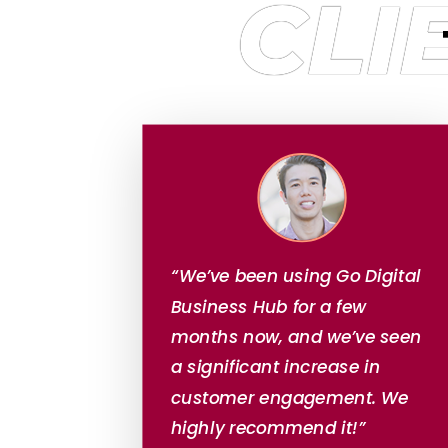
CLI
“We’ve been using Go Digital
Business Hub for a few
months now, and we’ve seen
a significant increase in
customer engagement. We
highly recommend it!”