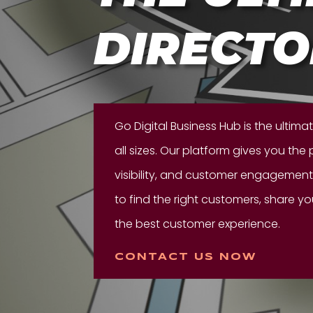
DIRECTO
Go Digital Business Hub is the ultima
all sizes. Our platform gives you the
visibility, and customer engagement.
to find the right customers, share y
the best customer experience.
CONTACT US NOW