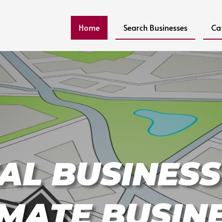
Home
Search Businesses
Ca
AL BUSINESS
IMATE BUSIN