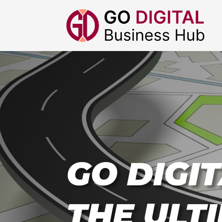
GO DIGIT
THE ULT