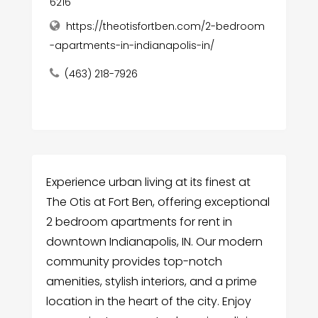
6216
https://theotisfortben.com/2-bedroom
-apartments-in-indianapolis-in/
(463) 218-7926
Experience urban living at its finest at
The Otis at Fort Ben, offering exceptional
2 bedroom apartments for rent in
downtown Indianapolis, IN. Our modern
community provides top-notch
amenities, stylish interiors, and a prime
location in the heart of the city. Enjoy