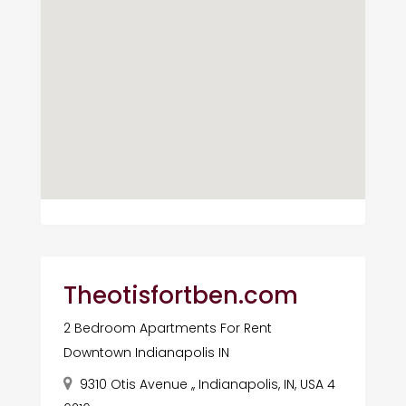
Theotisfortben.com
2 Bedroom Apartments For Rent
Downtown Indianapolis IN
9310 Otis Avenue ,, Indianapolis, IN, USA 4