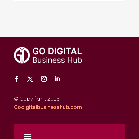
© Copyright 2026
Godigitalbusinesshub.com