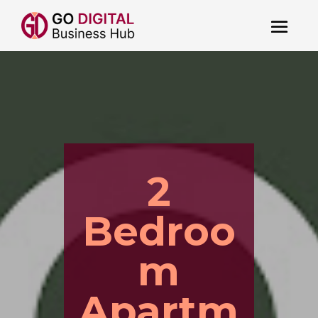
2
Bedroo
m
Apartm