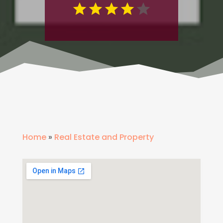
Home
»
Real Estate and Property