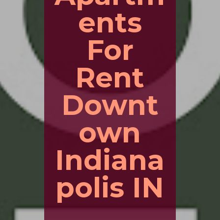
ents
For
Rent
Downt
own
Indiana
polis IN