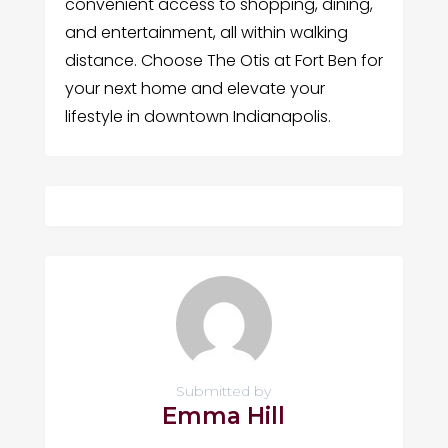
convenient access to shopping, dining,
and entertainment, all within walking
distance. Choose The Otis at Fort Ben for
your next home and elevate your
lifestyle in downtown Indianapolis.
Submitted by
Emma Hill