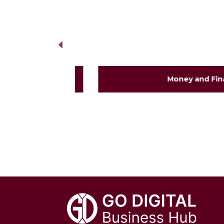
Money and Financia