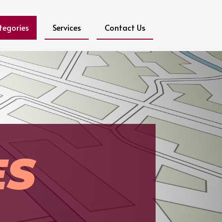
tegories
Services
Contact Us
ES