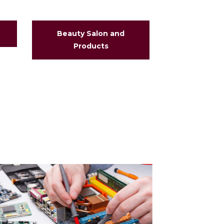
Beauty Salon and
Business an
Products