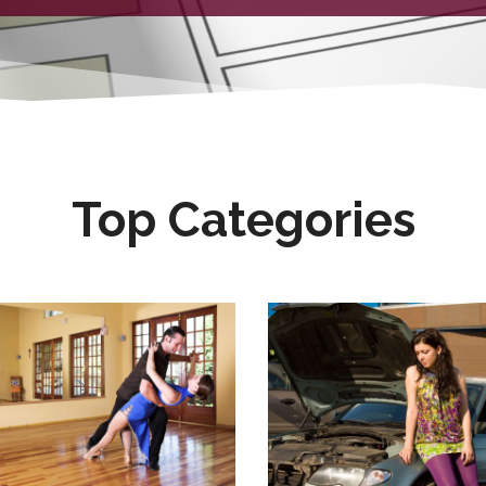
Top Categories