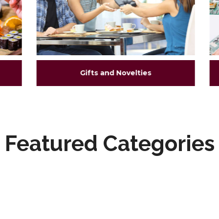
Gifts and Novelties
Featured Categories