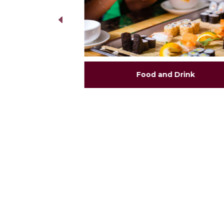
Food and Drink