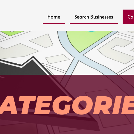
Home
Search Businesses
Ca
ATEGORI