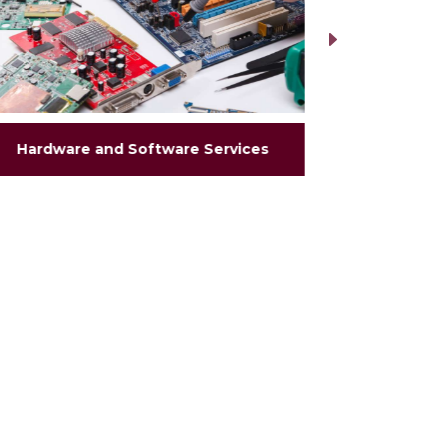
Hardware and Software Services
Hea