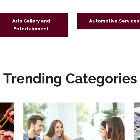
Arts Gallery and
Automotive Services
Entertainment
Trending Categories