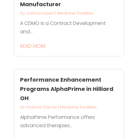
Manufacturer
by
Joshua Lopez
|
Medicine Facilities
A CDMO is a Contract Development
and...
READ MORE
Performance Enhancement
Programs AlphaPrime in Hilliard
OH
by
Victoria Garcia
|
Medicine Facilities
AlphaPrime Performance offers
advanced therapies...