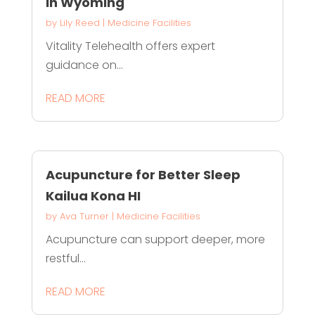
in Wyoming
by
Lily Reed
|
Medicine Facilities
Vitality Telehealth offers expert
guidance on...
READ MORE
Acupuncture for Better Sleep
Kailua Kona HI
by
Ava Turner
|
Medicine Facilities
Acupuncture can support deeper, more
restful...
READ MORE