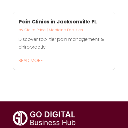
Pain Clinics in Jacksonville FL
by
Claire Price
|
Medicine Facilities
Discover top-tier pain management &
chiropractic...
READ MORE