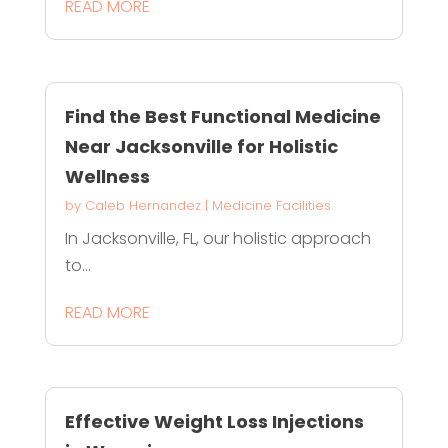
READ MORE
Find the Best Functional Medicine
Near Jacksonville for Holistic
Wellness
by
Caleb Hernandez
|
Medicine Facilities
In Jacksonville, FL, our holistic approach
to...
READ MORE
Effective Weight Loss Injections