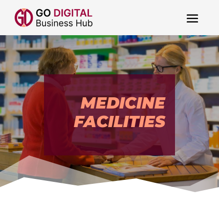
MEDICINE
FACILITIES