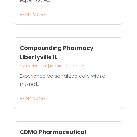
expert care...
READ MORE
Compounding Pharmacy
Libertyville IL
by
Evelyn Bell
|
Medicine Facilities
Experience personalized care with a
trusted...
READ MORE
CDMO Pharmaceutical