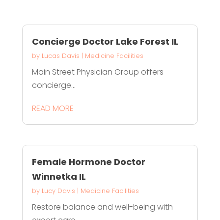
Concierge Doctor Lake Forest IL
by
Lucas Davis
|
Medicine Facilities
Main Street Physician Group offers
concierge...
READ MORE
Female Hormone Doctor
Winnetka IL
by
Lucy Davis
|
Medicine Facilities
Restore balance and well-being with