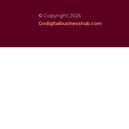
© Copyright 2026
Godigitalbusinesshub.com