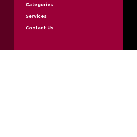
Categories
Services
Contact Us