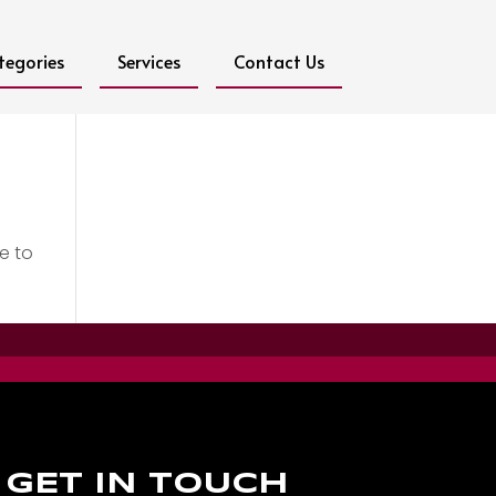
tegories
Services
Contact Us
e to
GET IN TOUCH