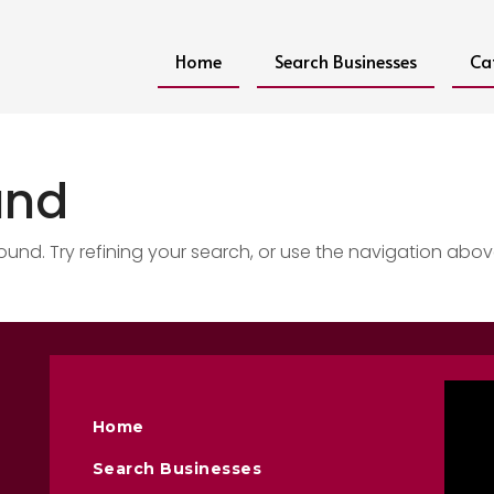
Home
Search Businesses
Ca
und
nd. Try refining your search, or use the navigation abov
Home
Search Businesses