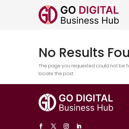
No Results Fo
The page you requested could not be fou
locate the post.