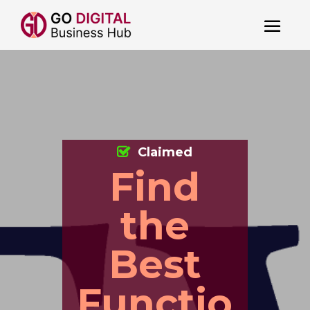
Claimed
Find
the
Best
Functio