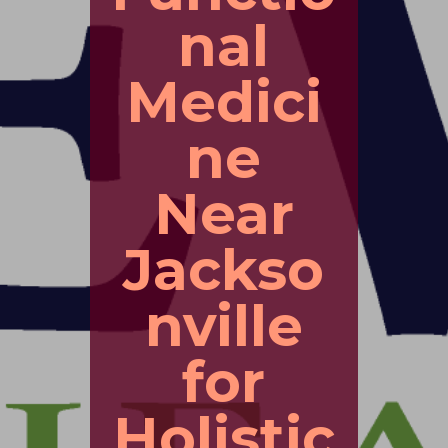
nal
Medici
ne
Near
Jackso
nville
for
Holistic