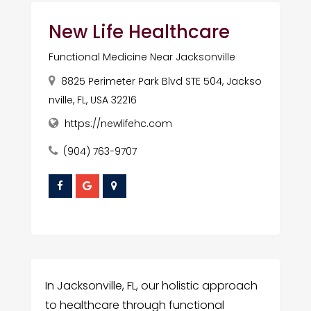
New Life Healthcare
Functional Medicine Near Jacksonville
8825 Perimeter Park Blvd STE 504, Jackso
nville, FL, USA 32216
https://newlifehc.com
(904) 763-9707
In Jacksonville, FL, our holistic approach
to healthcare through functional