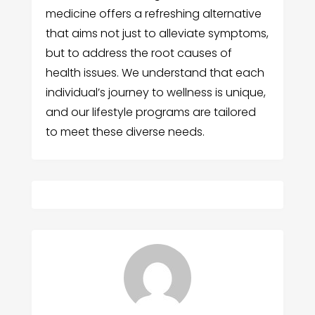
medicine offers a refreshing alternative
that aims not just to alleviate symptoms,
but to address the root causes of
health issues. We understand that each
individual’s journey to wellness is unique,
and our lifestyle programs are tailored
to meet these diverse needs.