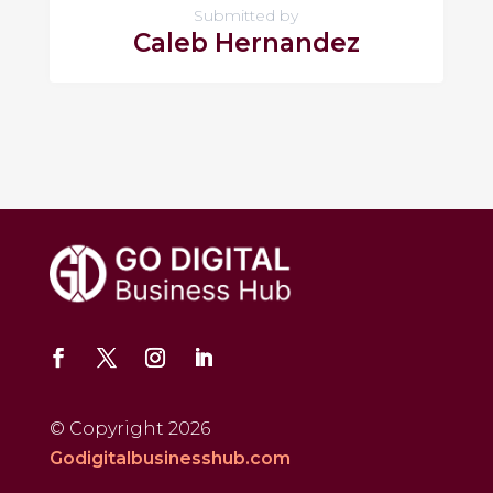
Submitted by
Caleb Hernandez
© Copyright 2026
Godigitalbusinesshub.com