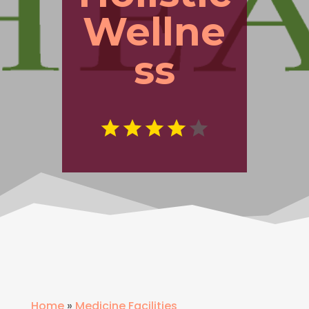
Wellne
ss
Home
»
Medicine Facilities