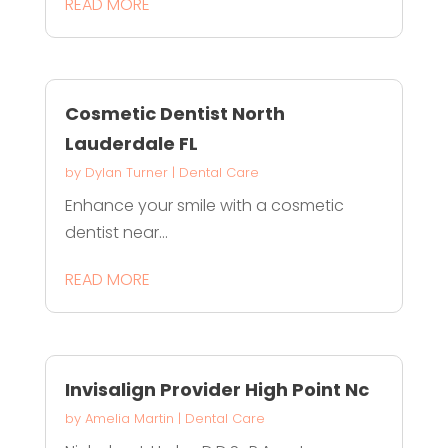
READ MORE
Cosmetic Dentist North
Lauderdale FL
by
Dylan Turner
|
Dental Care
Enhance your smile with a cosmetic
dentist near...
READ MORE
Invisalign Provider High Point Nc
by
Amelia Martin
|
Dental Care