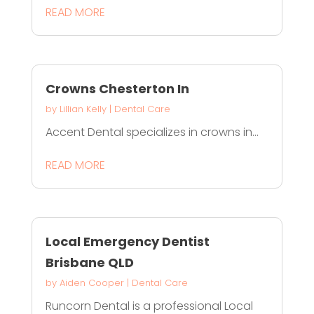
READ MORE
Crowns Chesterton In
by
Lillian Kelly
|
Dental Care
Accent Dental specializes in crowns in...
READ MORE
Local Emergency Dentist
Brisbane QLD
by
Aiden Cooper
|
Dental Care
Runcorn Dental is a professional Local