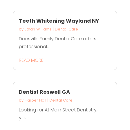
Teeth Whitening Wayland NY
by
Ethan Williams
|
Dental Care
Dansville Family Dental Care offers
professional...
READ MORE
Dentist Roswell GA
by
Harper Hall
|
Dental Care
Looking for At Main Street Dentistry,
your...