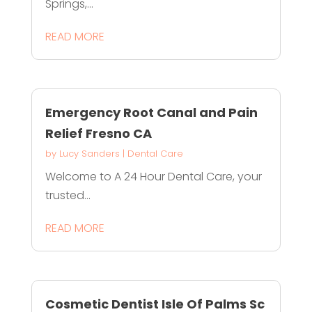
Springs,...
READ MORE
Emergency Root Canal and Pain
Relief Fresno CA
by
Lucy Sanders
|
Dental Care
Welcome to A 24 Hour Dental Care, your
trusted...
READ MORE
Cosmetic Dentist Isle Of Palms Sc