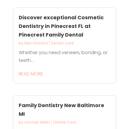
Discover exceptional Cosmetic
Dentistry in Pinecrest FL at
Pinecrest Family Dental
by
Ellie Howard
|
Dental Care
Whether you need veneers, bonding, or
teeth...
READ MORE
Family Dentistry New Baltimore
MI
by
Hannah Miller
|
Dental Care