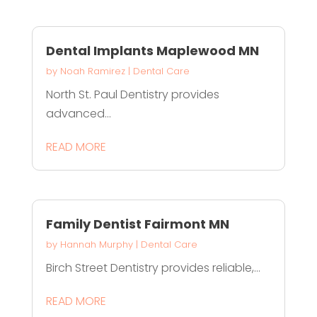
Dental Implants Maplewood MN
by
Noah Ramirez
|
Dental Care
North St. Paul Dentistry provides
advanced...
READ MORE
Family Dentist Fairmont MN
by
Hannah Murphy
|
Dental Care
Birch Street Dentistry provides reliable,...
READ MORE