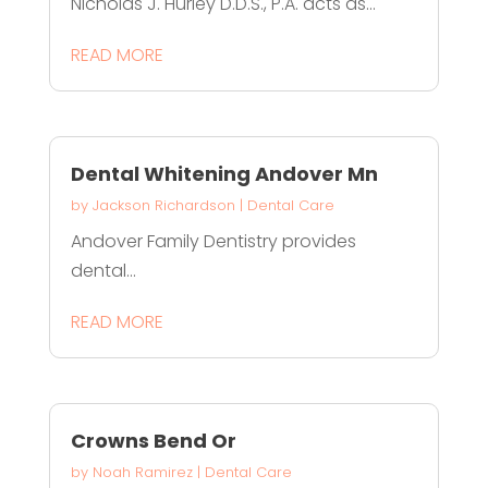
Nicholas J. Hurley D.D.S., P.A. acts as...
READ MORE
Dental Whitening Andover Mn
by
Jackson Richardson
|
Dental Care
Andover Family Dentistry provides
dental...
READ MORE
Crowns Bend Or
by
Noah Ramirez
|
Dental Care