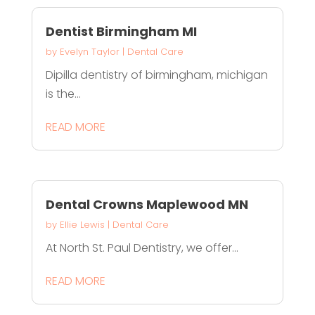
Dentist Birmingham MI
by
Evelyn Taylor
|
Dental Care
Dipilla dentistry of birmingham, michigan
is the...
READ MORE
Dental Crowns Maplewood MN
by
Ellie Lewis
|
Dental Care
At North St. Paul Dentistry, we offer...
READ MORE