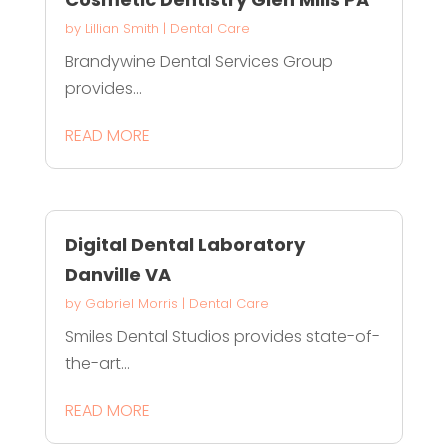
by
Lillian Smith
|
Dental Care
Brandywine Dental Services Group
provides...
READ MORE
Digital Dental Laboratory
Danville VA
by
Gabriel Morris
|
Dental Care
Smiles Dental Studios provides state-of-
the-art...
READ MORE