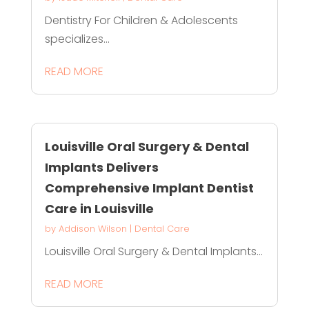
Dentistry For Children & Adolescents
specializes...
READ MORE
Louisville Oral Surgery & Dental
Implants Delivers
Comprehensive Implant Dentist
Care in Louisville
by
Addison Wilson
|
Dental Care
Louisville Oral Surgery & Dental Implants...
READ MORE