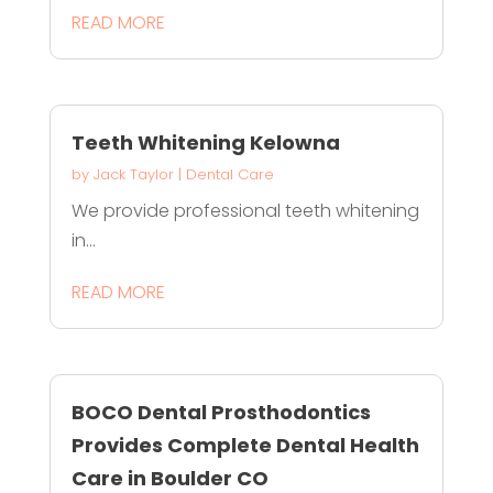
READ MORE
Teeth Whitening Kelowna
by
Jack Taylor
|
Dental Care
We provide professional teeth whitening
in...
READ MORE
BOCO Dental Prosthodontics
Provides Complete Dental Health
Care in Boulder CO