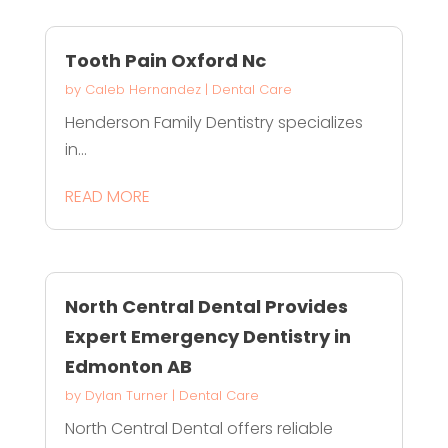
Tooth Pain Oxford Nc
by
Caleb Hernandez
|
Dental Care
Henderson Family Dentistry specializes
in...
READ MORE
North Central Dental Provides
Expert Emergency Dentistry in
Edmonton AB
by
Dylan Turner
|
Dental Care
North Central Dental offers reliable