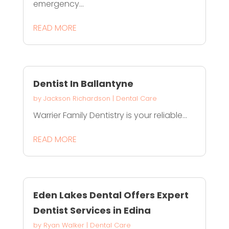
emergency...
READ MORE
Dentist In Ballantyne
by
Jackson Richardson
|
Dental Care
Warrier Family Dentistry is your reliable...
READ MORE
Eden Lakes Dental Offers Expert
Dentist Services in Edina
by
Ryan Walker
|
Dental Care