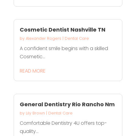
Cosmetic Dentist Nashville TN
by
Alexander Rogers
|
Dental Care
A confident smile begins with a skilled
Cosmetic...
READ MORE
General Dentistry Rio Rancho Nm
by
Lily Brown
|
Dental Care
Comfortable Dentistry 4U offers top-
quality...