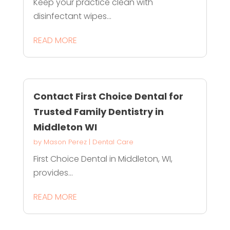
Keep your practice clean with
disinfectant wipes...
READ MORE
Contact First Choice Dental for
Trusted Family Dentistry in
Middleton WI
by
Mason Perez
|
Dental Care
First Choice Dental in Middleton, WI,
provides...
READ MORE