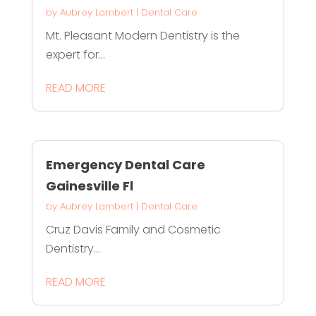
by
Aubrey Lambert
|
Dental Care
Mt. Pleasant Modern Dentistry is the
expert for...
READ MORE
Emergency Dental Care
Gainesville Fl
by
Aubrey Lambert
|
Dental Care
Cruz Davis Family and Cosmetic
Dentistry...
READ MORE