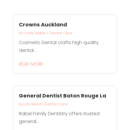
Crowns Auckland
by
Emily Baker
|
Dental Care
Cosmetic Dental crafts high quality
dental...
READ MORE
General Dentist Baton Rouge La
by
Lily Reed
|
Dental Care
Rabel Family Dentistry offers trusted
general...