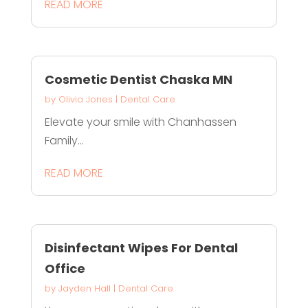
READ MORE
Cosmetic Dentist Chaska MN
by
Olivia Jones
|
Dental Care
Elevate your smile with Chanhassen
Family...
READ MORE
Disinfectant Wipes For Dental
Office
by
Jayden Hall
|
Dental Care