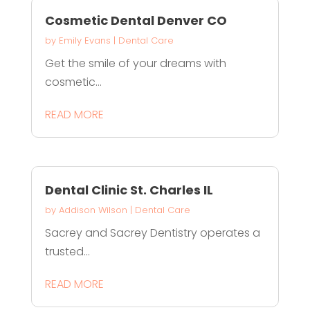
Cosmetic Dental Denver CO
by
Emily Evans
|
Dental Care
Get the smile of your dreams with
cosmetic...
READ MORE
Dental Clinic St. Charles IL
by
Addison Wilson
|
Dental Care
Sacrey and Sacrey Dentistry operates a
trusted...
READ MORE