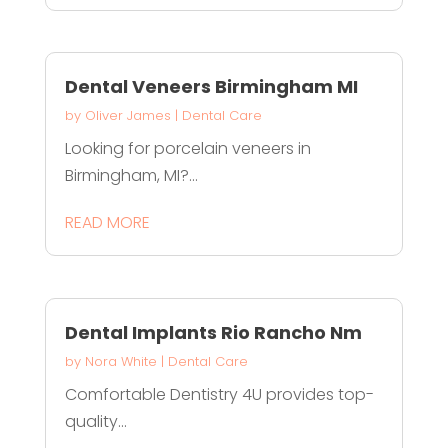
Dental Veneers Birmingham MI
by
Oliver James
|
Dental Care
Looking for porcelain veneers in
Birmingham, MI?...
READ MORE
Dental Implants Rio Rancho Nm
by
Nora White
|
Dental Care
Comfortable Dentistry 4U provides top-
quality...