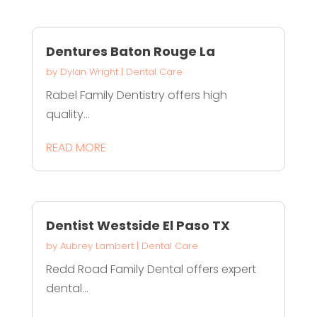
Dentures Baton Rouge La
by
Dylan Wright
|
Dental Care
Rabel Family Dentistry offers high
quality...
READ MORE
Dentist Westside El Paso TX
by
Aubrey Lambert
|
Dental Care
Redd Road Family Dental offers expert
dental...