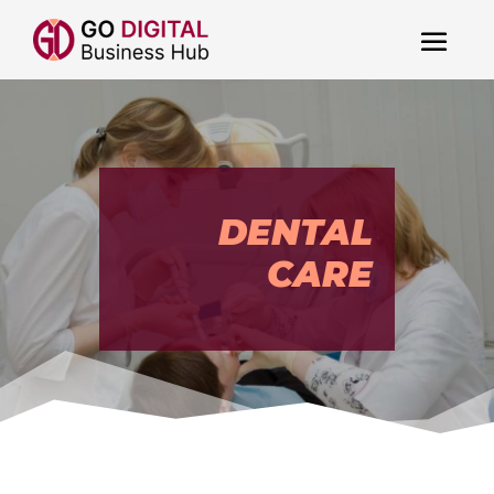
DENTAL
CARE