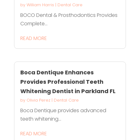
by
William Harris
|
Dental Care
BOCO Dental & Prosthodontics Provides
Complete...
READ MORE
Boca Dentique Enhances
Provides Professional Teeth
Whitening Dentist in Parkland FL
by
Olivia Perez
|
Dental Care
Boca Dentique provides advanced
teeth whitening...
READ MORE