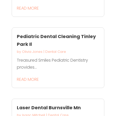
READ MORE
Pediatric Dental Cleaning Tinley
Park Il
by
Olivia Jones
|
Dental Care
Treasured Smiles Pediatric Dentistry
provides...
READ MORE
Laser Dental Burnsville Mn
by
Isaac Mitchell
|
Dental Care