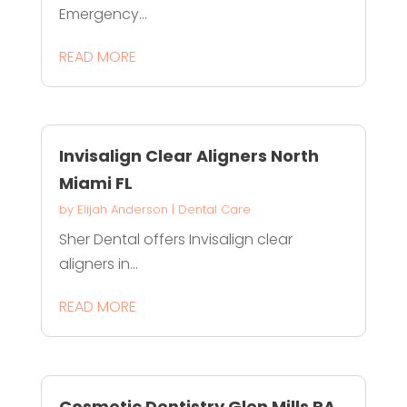
Emergency...
READ MORE
Invisalign Clear Aligners North
Miami FL
by
Elijah Anderson
|
Dental Care
Sher Dental offers Invisalign clear
aligners in...
READ MORE
Cosmetic Dentistry Glen Mills PA