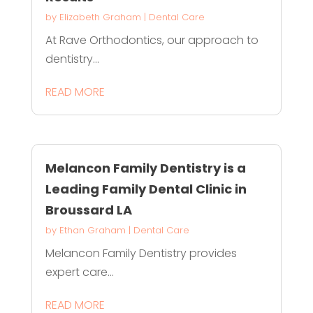
by
Elizabeth Graham
|
Dental Care
At Rave Orthodontics, our approach to
dentistry...
READ MORE
Melancon Family Dentistry is a
Leading Family Dental Clinic in
Broussard LA
by
Ethan Graham
|
Dental Care
Melancon Family Dentistry provides
expert care...
READ MORE