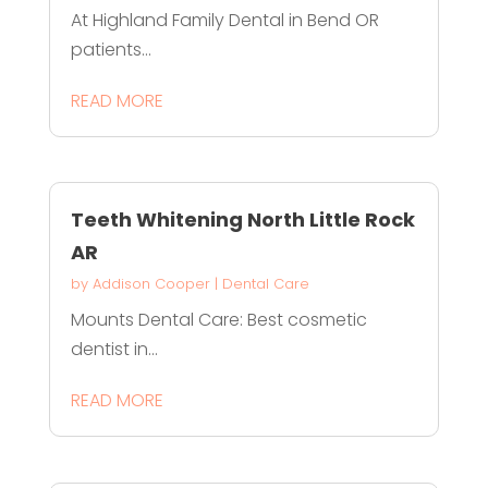
At Highland Family Dental in Bend OR
patients...
READ MORE
Teeth Whitening North Little Rock
AR
by
Addison Cooper
|
Dental Care
Mounts Dental Care: Best cosmetic
dentist in...
READ MORE