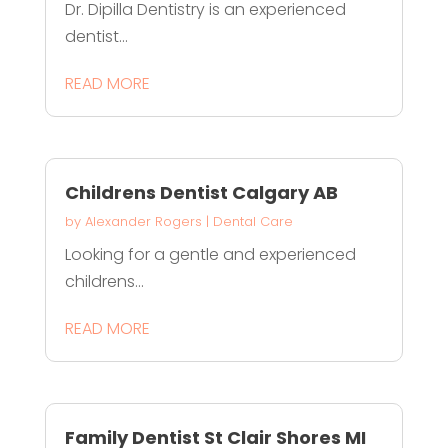
Dr. Dipilla Dentistry is an experienced
dentist...
READ MORE
Childrens Dentist Calgary AB
by
Alexander Rogers
|
Dental Care
Looking for a gentle and experienced
childrens...
READ MORE
Family Dentist St Clair Shores MI