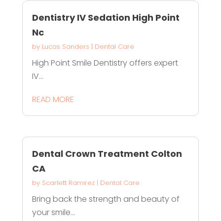
Dentistry IV Sedation High Point
Nc
by
Lucas Sanders
|
Dental Care
High Point Smile Dentistry offers expert
IV...
READ MORE
Dental Crown Treatment Colton
CA
by
Scarlett Ramirez
|
Dental Care
Bring back the strength and beauty of
your smile...