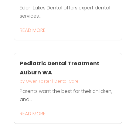
Eden Lakes Dental offers expert dental
services...
READ MORE
Pediatric Dental Treatment
Auburn WA
by
Owen Foster
|
Dental Care
Parents want the best for their children,
and...
READ MORE