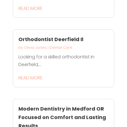
READ MORE
Orthodontist Deerfield Il
by
Olivia Jones
|
Dental Care
Looking for a skilled orthodontist in
Deerfield,...
READ MORE
Modern Dentistry in Medford OR
Focused on Comfort and Lasting
Results