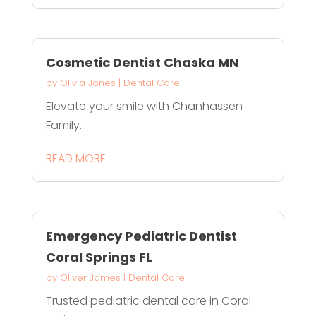
Cosmetic Dentist Chaska MN
by
Olivia Jones
|
Dental Care
Elevate your smile with Chanhassen
Family...
READ MORE
Emergency Pediatric Dentist
Coral Springs FL
by
Oliver James
|
Dental Care
Trusted pediatric dental care in Coral