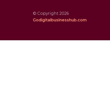
© Copyright 2026
Godigitalbusinesshub.com