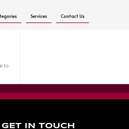
tegories
Services
Contact Us
e to
GET IN TOUCH