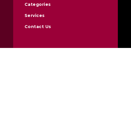
Categories
Services
Contact Us