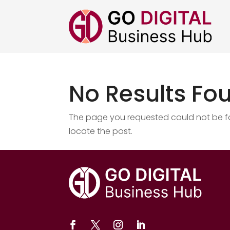
No Results Fo
The page you requested could not be fou
locate the post.