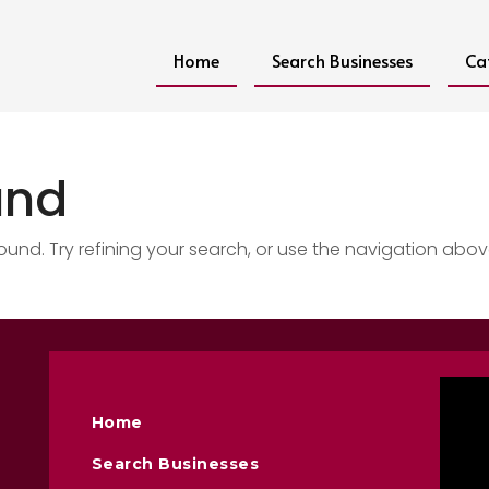
Home
Search Businesses
Ca
und
nd. Try refining your search, or use the navigation abov
Home
Search Businesses