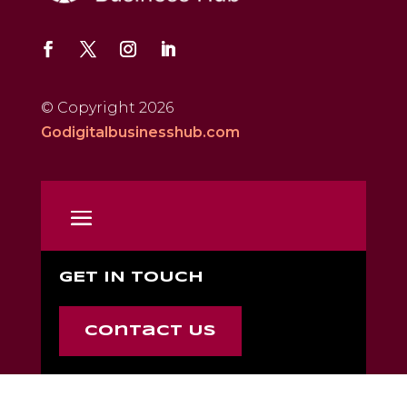
© Copyright 2026
Godigitalbusinesshub.com
GET IN TOUCH
Contact Us