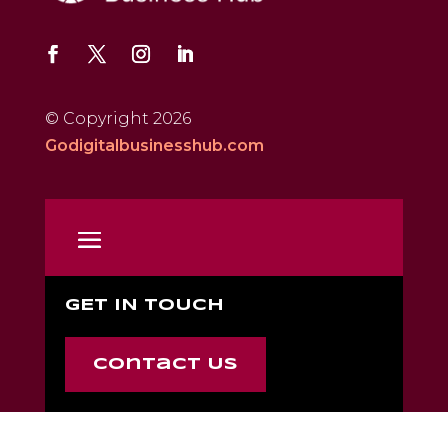
© Copyright 2026
Godigitalbusinesshub.com
GET IN TOUCH
Contact Us