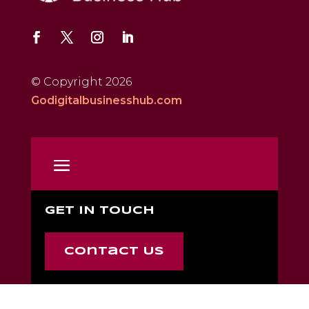
© Copyright 2026
Godigitalbusinesshub.com
GET IN TOUCH
Contact Us