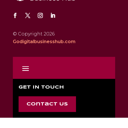
© Copyright 2026
Godigitalbusinesshub.com
GET IN TOUCH
Contact Us