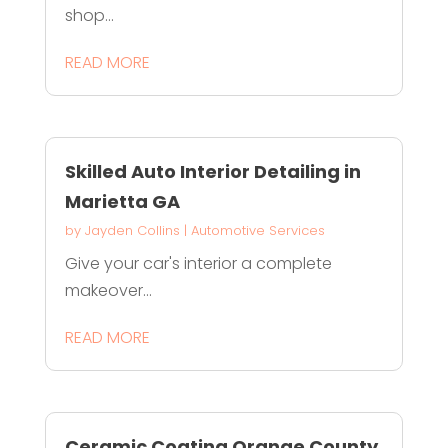
shop...
READ MORE
Skilled Auto Interior Detailing in
Marietta GA
by
Jayden Collins
|
Automotive Services
Give your car's interior a complete
makeover...
READ MORE
Ceramic Coating Orange County