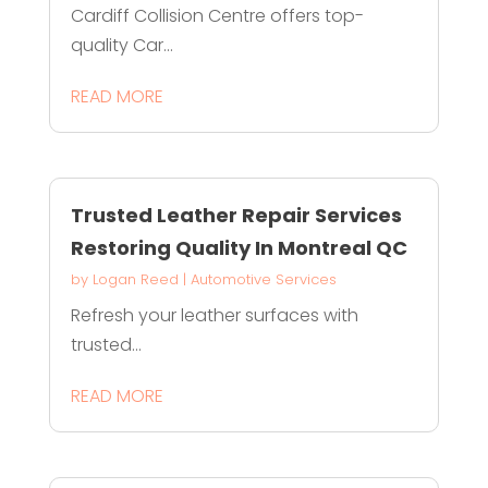
Cardiff Collision Centre offers top-
quality Car...
READ MORE
Trusted Leather Repair Services
Restoring Quality In Montreal QC
by
Logan Reed
|
Automotive Services
Refresh your leather surfaces with
trusted...
READ MORE