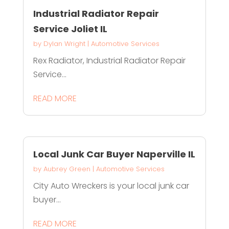
Industrial Radiator Repair
Service Joliet IL
by
Dylan Wright
|
Automotive Services
Rex Radiator, Industrial Radiator Repair
Service...
READ MORE
Local Junk Car Buyer Naperville IL
by
Aubrey Green
|
Automotive Services
City Auto Wreckers is your local junk car
buyer...
READ MORE