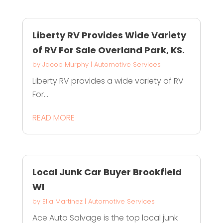
Liberty RV Provides Wide Variety
of RV For Sale Overland Park, KS.
by
Jacob Murphy
|
Automotive Services
Liberty RV provides a wide variety of RV
For...
READ MORE
Local Junk Car Buyer Brookfield
WI
by
Ella Martinez
|
Automotive Services
Ace Auto Salvage is the top local junk