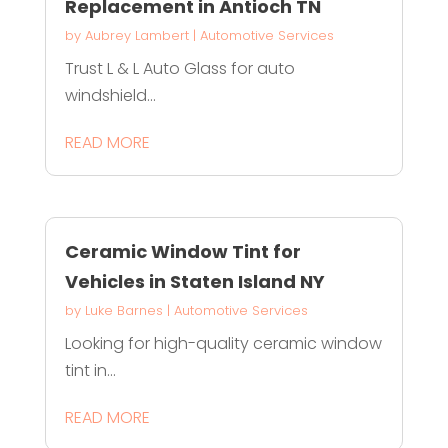
Replacement in Antioch TN
by
Aubrey Lambert
|
Automotive Services
Trust L & L Auto Glass for auto
windshield...
READ MORE
Ceramic Window Tint for
Vehicles in Staten Island NY
by
Luke Barnes
|
Automotive Services
Looking for high-quality ceramic window
tint in...
READ MORE