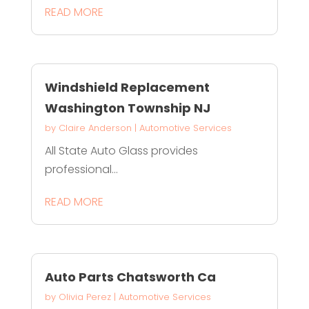
READ MORE
Windshield Replacement
Washington Township NJ
by
Claire Anderson
|
Automotive Services
All State Auto Glass provides
professional...
READ MORE
Auto Parts Chatsworth Ca
by
Olivia Perez
|
Automotive Services