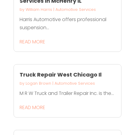
Services in McHenry IL
by
William Harris
|
Automotive Services
Harris Automotive offers professional
suspension...
READ MORE
Truck Repair West Chicago Il
by
Logan Brown
|
Automotive Services
M R W Truck and Trailer Repair Inc. is the...
READ MORE