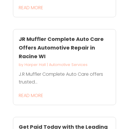
READ MORE
JR Muffler Complete Auto Care
Offers Automotive Repair in
Racine WI
by
Harper Hall
|
Automotive Services
J.R Muffler Complete Auto Care offers
trusted...
READ MORE
Get Paid Today with the Leading