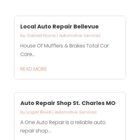
Local Auto Repair Bellevue
by
Gabriel Morris
|
Automotive Services
House Of Mufflers & Brakes Total Car
Care...
READ MORE
Auto Repair Shop St. Charles MO
by
Logan Reed
|
Automotive Services
A One Auto Repair is a reliable auto
repair shop...