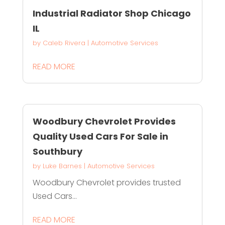
Industrial Radiator Shop Chicago
IL
by
Caleb Rivera
|
Automotive Services
READ MORE
Woodbury Chevrolet Provides
Quality Used Cars For Sale in
Southbury
by
Luke Barnes
|
Automotive Services
Woodbury Chevrolet provides trusted
Used Cars...
READ MORE