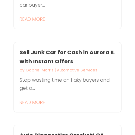
car buyer...
READ MORE
Sell Junk Car for Cash in Aurora IL
with Instant Offers
by
Gabriel Morris
|
Automotive Services
Stop wasting time on flaky buyers and
get a...
READ MORE