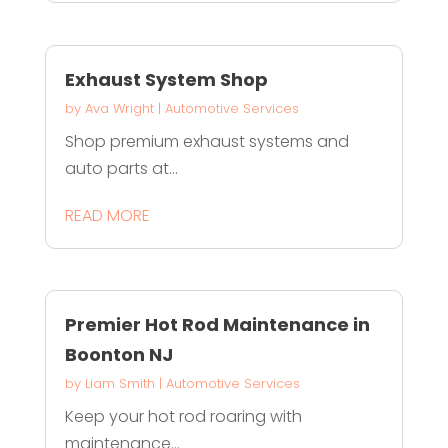
Exhaust System Shop
by
Ava Wright
|
Automotive Services
Shop premium exhaust systems and
auto parts at...
READ MORE
Premier Hot Rod Maintenance in
Boonton NJ
by
Liam Smith
|
Automotive Services
Keep your hot rod roaring with
maintenance...