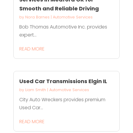
Smooth and Reliable Driving
by
Nora Barnes
|
Automotive Services
Bob Thomas Automotive Inc. provides
expert...
READ MORE
Used Car Transmissions Elgin IL
by
Liam Smith
|
Automotive Services
City Auto Wreckers provides premium
Used Car...
READ MORE