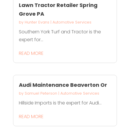
Lawn Tractor Retailer Spring
Grove PA
by
Hunter Evans
|
Automotive Services
Southern York Turf and Tractor is the
expert for...
READ MORE
Audi Maintenance Beaverton Or
by
Samuel Peterson
|
Automotive Services
Hillside Imports is the expert for Audi...
READ MORE