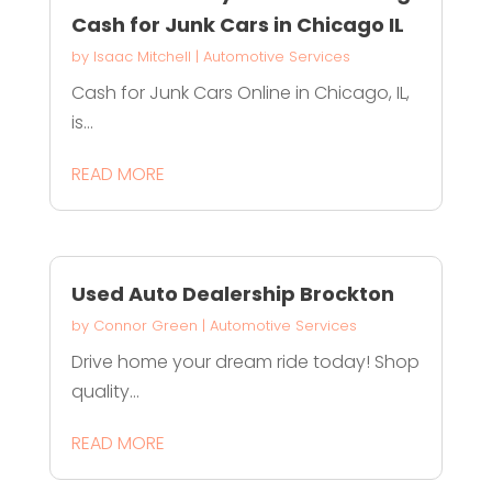
Cash for Junk Cars in Chicago IL
by
Isaac Mitchell
|
Automotive Services
Cash for Junk Cars Online in Chicago, IL,
is...
READ MORE
Used Auto Dealership Brockton
by
Connor Green
|
Automotive Services
Drive home your dream ride today! Shop
quality...
READ MORE