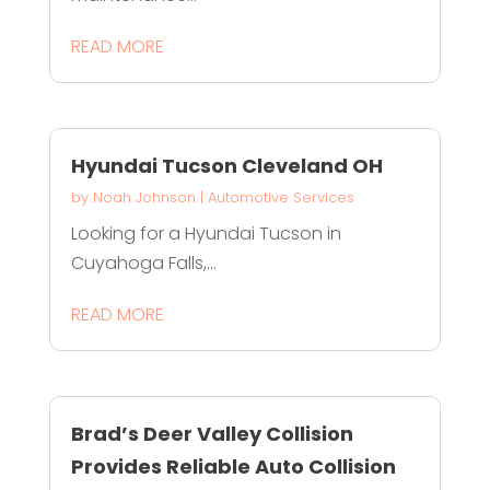
READ MORE
Hyundai Tucson Cleveland OH
by
Noah Johnson
|
Automotive Services
Looking for a Hyundai Tucson in
Cuyahoga Falls,...
READ MORE
Brad’s Deer Valley Collision
Provides Reliable Auto Collision