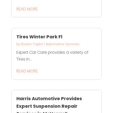
READ MORE
Tires Winter Park Fl
by
Evelyn Taylor
|
Automotive Services
Expert Car Care provides a variety of
Tires in...
READ MORE
Harris Automotive Provides
Expert Suspension Repair