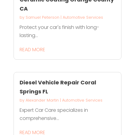
CA
by
Samuel Peterson
|
Automotive Services
Protect your car's finish with long-
lasting...
READ MORE
Diesel Vehicle Repair Coral
Springs FL
by
Alexander Martin
|
Automotive Services
Expert Car Care specializes in
comprehensive...
READ MORE