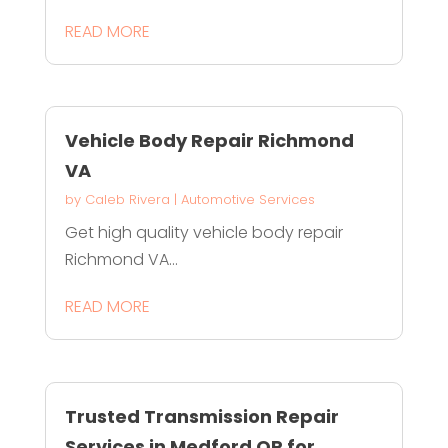
READ MORE
Vehicle Body Repair Richmond
VA
by
Caleb Rivera
|
Automotive Services
Get high quality vehicle body repair
Richmond VA...
READ MORE
Trusted Transmission Repair
Services in Medford OR for