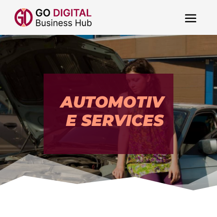
AUTOMOTIV
E SERVICES