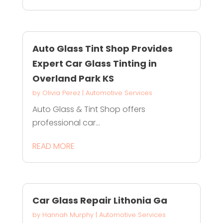
Auto Glass Tint Shop Provides
Expert Car Glass Tinting in
Overland Park KS
by
Olivia Perez
|
Automotive Services
Auto Glass & Tint Shop offers
professional car...
READ MORE
Car Glass Repair Lithonia Ga
by
Hannah Murphy
|
Automotive Services