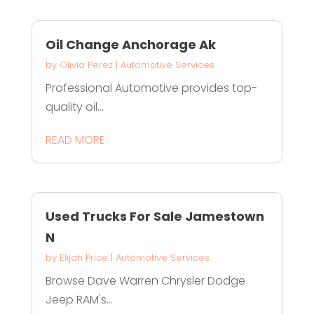
Oil Change Anchorage Ak
by
Olivia Perez
|
Automotive Services
Professional Automotive provides top-
quality oil...
READ MORE
Used Trucks For Sale Jamestown
N
by
Elijah Price
|
Automotive Services
Browse Dave Warren Chrysler Dodge
Jeep RAM's...