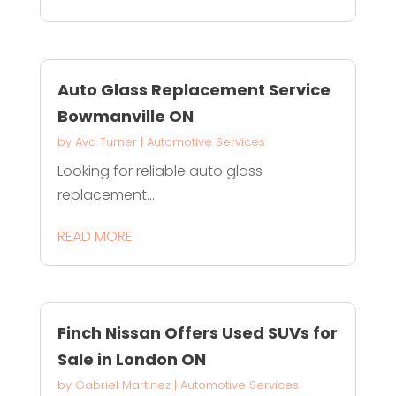
Auto Glass Replacement Service
Bowmanville ON
by
Ava Turner
|
Automotive Services
Looking for reliable auto glass
replacement...
READ MORE
Finch Nissan Offers Used SUVs for
Sale in London ON
by
Gabriel Martinez
|
Automotive Services