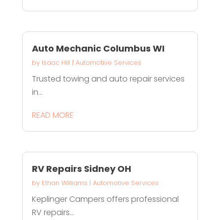
Auto Mechanic Columbus WI
by
Isaac Hill
|
Automotive Services
Trusted towing and auto repair services
in...
READ MORE
RV Repairs Sidney OH
by
Ethan Williams
|
Automotive Services
Keplinger Campers offers professional
RV repairs...