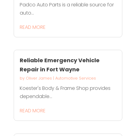
Padco Auto Parts is a reliable source for
auto...
READ MORE
Reliable Emergency Vehicle
Repair in Fort Wayne
by
Oliver James
|
Automotive Services
Koester's Body & Frame Shop provides
dependable...
READ MORE