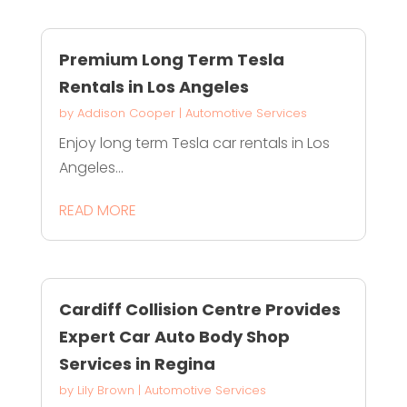
Premium Long Term Tesla
Rentals in Los Angeles
by
Addison Cooper
|
Automotive Services
Enjoy long term Tesla car rentals in Los
Angeles...
READ MORE
Cardiff Collision Centre Provides
Expert Car Auto Body Shop
Services in Regina
by
Lily Brown
|
Automotive Services