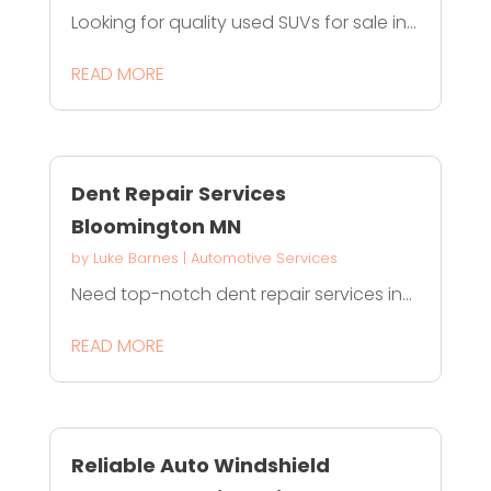
Looking for quality used SUVs for sale in...
READ MORE
Dent Repair Services
Bloomington MN
by
Luke Barnes
|
Automotive Services
Need top-notch dent repair services in...
READ MORE
Reliable Auto Windshield