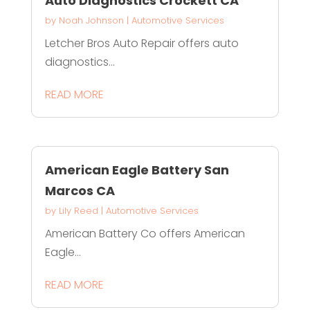
Auto Diagnostics Crockett CA
by
Noah Johnson
|
Automotive Services
Letcher Bros Auto Repair offers auto
diagnostics...
READ MORE
American Eagle Battery San
Marcos CA
by
Lily Reed
|
Automotive Services
American Battery Co offers American
Eagle...
READ MORE