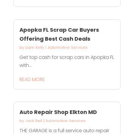
Apopka FL Scrap Car Buyers
Offering Best Cash Deals
by
Liam Kelly
|
Automotive Services
Get top cash for scrap cars in Apopka FL
with...
READ MORE
Auto Repair Shop Elkton MD
by
Jack Bell
|
Automotive Services
THE GARAGE is a full service auto repair