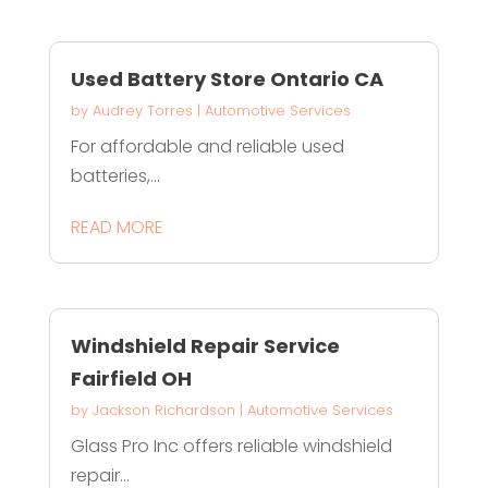
Used Battery Store Ontario CA
by
Audrey Torres
|
Automotive Services
For affordable and reliable used
batteries,...
READ MORE
Windshield Repair Service
Fairfield OH
by
Jackson Richardson
|
Automotive Services
Glass Pro Inc offers reliable windshield
repair...