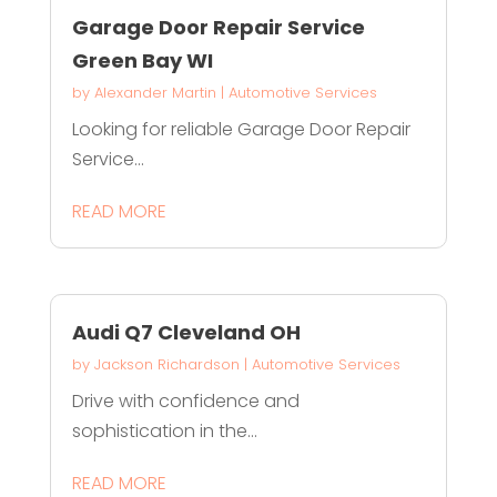
Garage Door Repair Service
Green Bay WI
by
Alexander Martin
|
Automotive Services
Looking for reliable Garage Door Repair
Service...
READ MORE
Audi Q7 Cleveland OH
by
Jackson Richardson
|
Automotive Services
Drive with confidence and
sophistication in the...
READ MORE