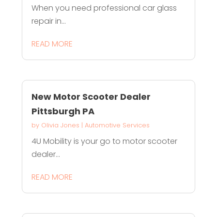
When you need professional car glass
repair in...
READ MORE
New Motor Scooter Dealer
Pittsburgh PA
by
Olivia Jones
|
Automotive Services
4U Mobility is your go to motor scooter
dealer...
READ MORE