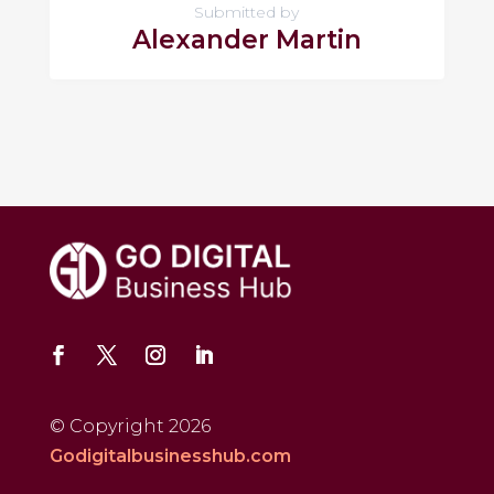
Submitted by
Alexander Martin
© Copyright 2026
Godigitalbusinesshub.com