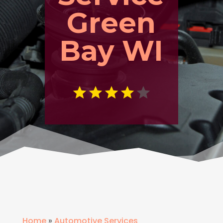
Green
Bay WI
Home
»
Automotive Services