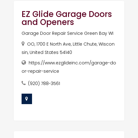
EZ Glide Garage Doors
and Openers
Garage Door Repair Service Green Bay WI
OO, 1700 E North Ave, Little Chute, Wiscon
sin, United States 54140
https://www.ezglideinc.com/garage-do
or-repair-service
(920) 788-3561