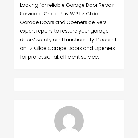
Looking for reliable Garage Door Repair
Service in Green Bay WI? EZ Glide
Garage Doors and Openers delivers
expert repairs to restore your garage
doors’ safety and functionality. Depend
on EZ Glide Garage Doors and Openers
for professional, efficient service.