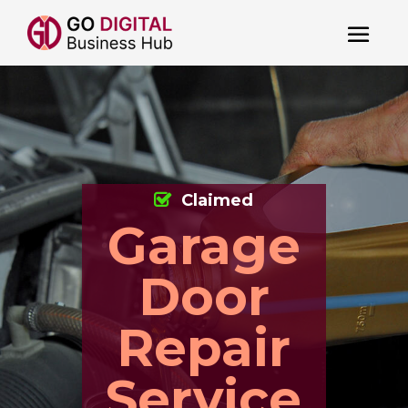
Claimed
Garage
Door
Repair
Service