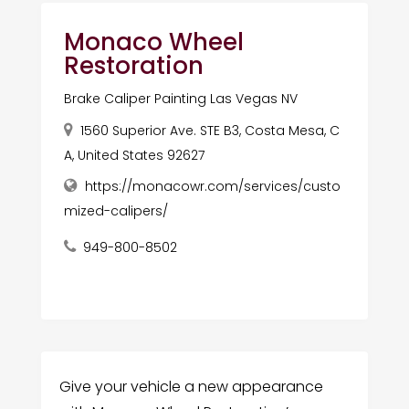
Monaco Wheel
Restoration
Brake Caliper Painting Las Vegas NV
1560 Superior Ave. STE B3, Costa Mesa, C
A, United States 92627
https://monacowr.com/services/custo
mized-calipers/
949-800-8502
Give your vehicle a new appearance