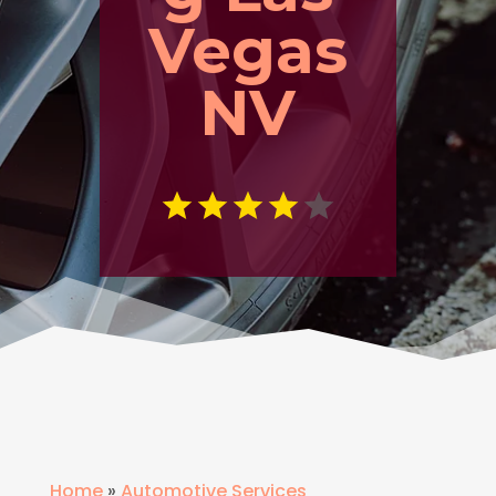
Vegas
NV
Home
»
Automotive Services