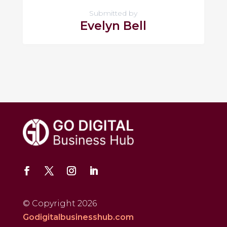
Submitted by
Evelyn Bell
© Copyright 2026
Godigitalbusinesshub.com