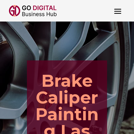
Brake
Caliper
Paintin
g Las