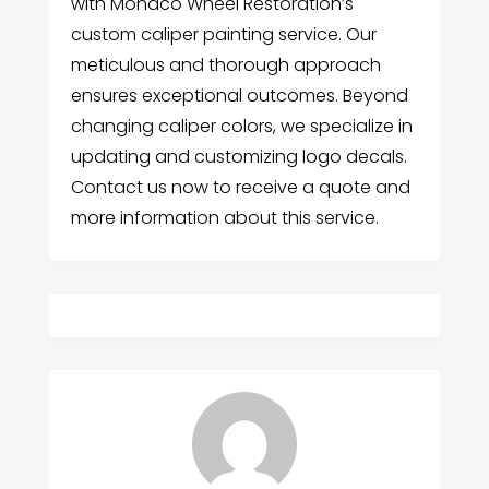
with Monaco Wheel Restoration’s
custom caliper painting service. Our
meticulous and thorough approach
ensures exceptional outcomes. Beyond
changing caliper colors, we specialize in
updating and customizing logo decals.
Contact us now to receive a quote and
more information about this service.