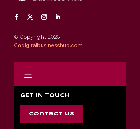
© Copyright 2026
Godigitalbusinesshub.com
GET IN TOUCH
Contact Us