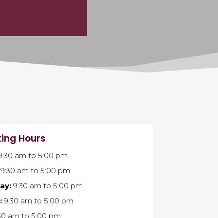
ing Hours
9:30 am
to
5:00 pm
9:30 am
to
5:00 pm
ay:
9:30 am
to
5:00 pm
:
9:30 am
to
5:00 pm
30 am
to
5:00 pm