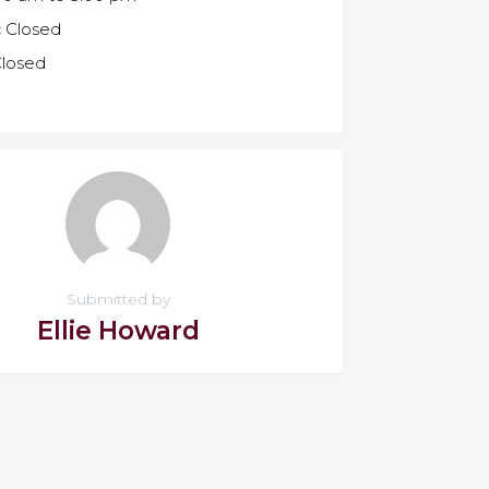
:
Closed
losed
Submitted by
Ellie Howard