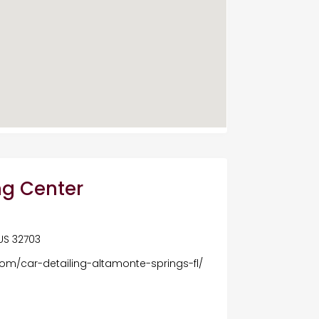
ng Center
 US 32703
com/car-detailing-altamonte-springs-fl/