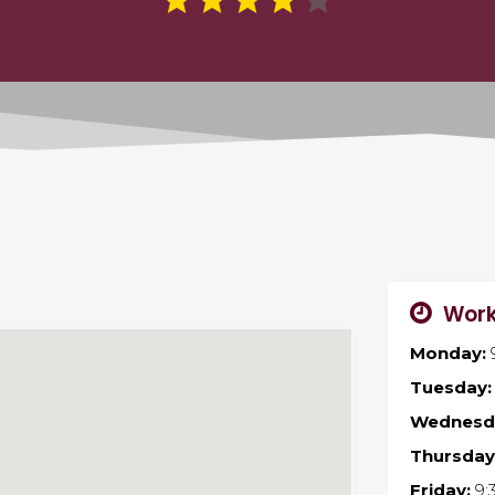
Work
Monday:
Tuesday:
Wednesd
Thursday
Friday:
9: