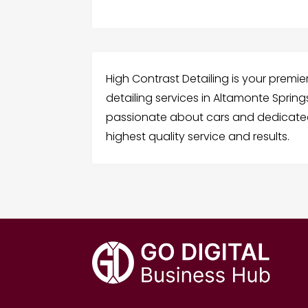
High Contrast Detailing is your premie
detailing services in Altamonte Spring
passionate about cars and dedicated 
highest quality service and results.