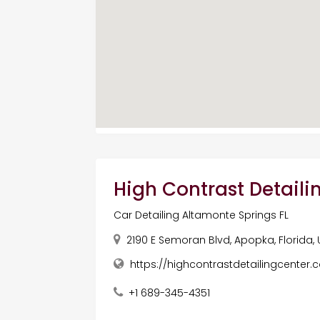
High Contrast Detaili
Car Detailing Altamonte Springs FL
2190 E Semoran Blvd, Apopka, Florida,
https://highcontrastdetailingcenter.
+1 689-345-4351