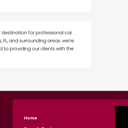
r destination for professional car
s, FL, and surrounding areas. we’re
to providing our clients with the
Home