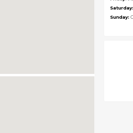
Saturday
Sunday:
C