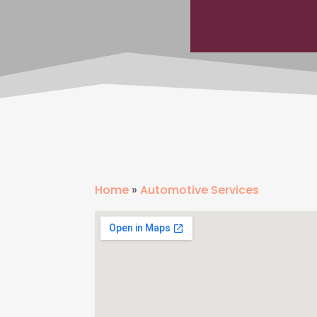
Home
»
Automotive Services