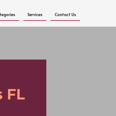
tegories
Services
Contact Us
 FL