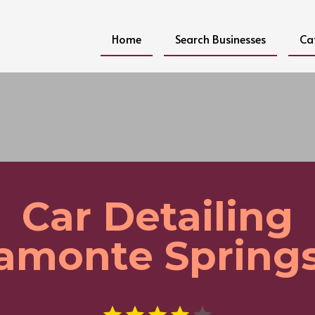
Home
Search Businesses
Ca
Car Detailing
amonte Springs