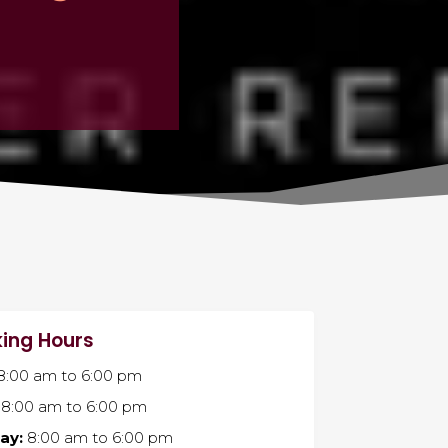
ing Hours
8:00 am
to
6:00 pm
8:00 am
to
6:00 pm
ay:
8:00 am
to
6:00 pm