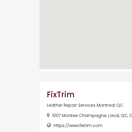
FixTrim
Leather Repair Services Montreal QC
1007 Montee Champagne, Laval, QC, 
https://www.fixtrim.com