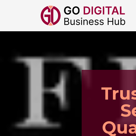
Tru
S
Qua