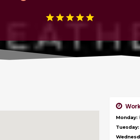
Work
Monday:
Tuesday:
Wednesd