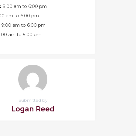
:
8:00 am
to
6:00 pm
00 am
to
6:00 pm
:
9:00 am
to
6:00 pm
:00 am
to
5:00 pm
Submitted by
Logan Reed