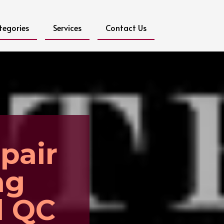
tegories
Services
Contact Us
pair
ng
l QC