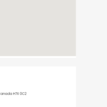
Canada H7X 0C2