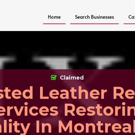
Home
Search Businesses
Ca
Claimed
sted Leather Re
ervices Restori
lity In Montrea