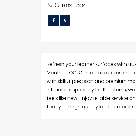
(514) 823-7234
Refresh your leather surfaces with trus
Montreal QC. Our team restores cracks
with skillful precision and premium m
interiors or specialty leather items, w
feels like new. Enjoy reliable service a
today for high quality leather repair 