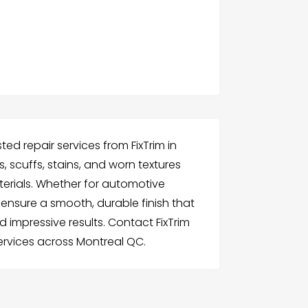
ted repair services from FixTrim in
, scuffs, stains, and worn textures
aterials. Whether for automotive
e ensure a smooth, durable finish that
nd impressive results. Contact FixTrim
services across Montreal QC.