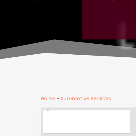
Home
»
Automotive Services