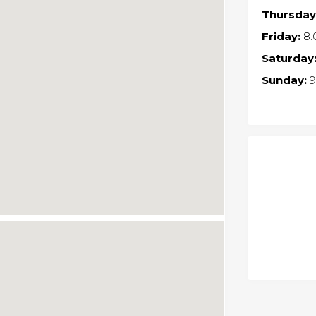
Thursday
Friday:
8:
Saturday
Sunday:
9