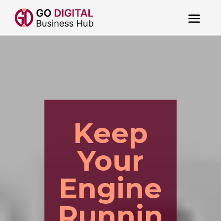
Keep
Your
Engine
Runnin