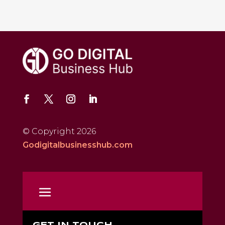
© Copyright 2026
Godigitalbusinesshub.com