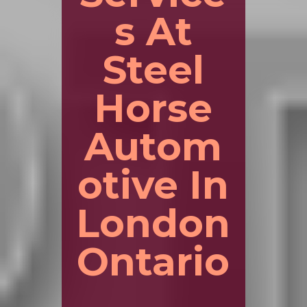
s At
Steel
Horse
Autom
otive In
London
Ontario