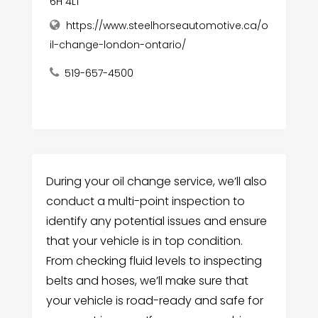
6H 4L1
https://www.steelhorseautomotive.ca/o
il-change-london-ontario/
519-657-4500
During your oil change service, we’ll also
conduct a multi-point inspection to
identify any potential issues and ensure
that your vehicle is in top condition.
From checking fluid levels to inspecting
belts and hoses, we’ll make sure that
your vehicle is road-ready and safe for