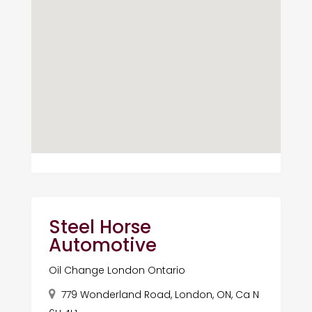
Steel Horse
Automotive
Oil Change London Ontario
779 Wonderland Road, London, ON, Ca N