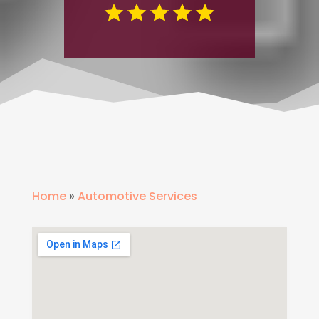
Home
»
Automotive Services