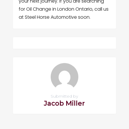
your next journey. If you are searching
for Oil Change in London Ontario, call us
at Steel Horse Automotive soon.
Submitted by
Jacob Miller