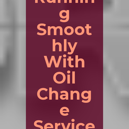
g
Smoot
hly
With
Oil
Chang
e
Service