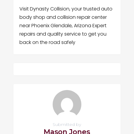
Visit Dynasty Collision, your trusted auto
body shop and collision repair center
near Phoenix Glendale, Arizona Expert
repairs and quality service to get you
back on the road safely
Submitted by
Mason Jones