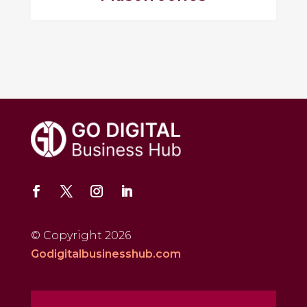
© Copyright 2026
Godigitalbusinesshub.com