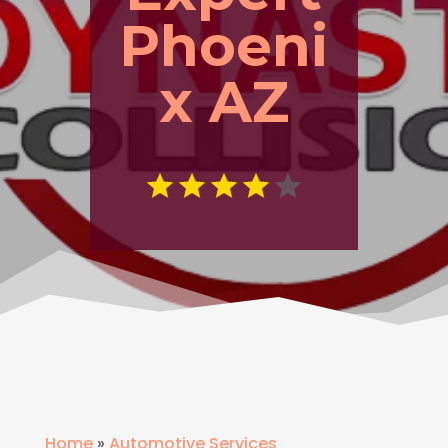
Phoeni
x AZ
Home
»
Automotive Services