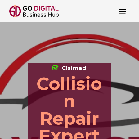
Claimed
Collisio
n
Repair
Expert