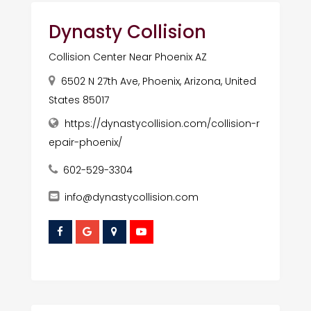
Dynasty Collision
Collision Center Near Phoenix AZ
6502 N 27th Ave, Phoenix, Arizona, United
States 85017
https://dynastycollision.com/collision-r
epair-phoenix/
602-529-3304
info@dynastycollision.com