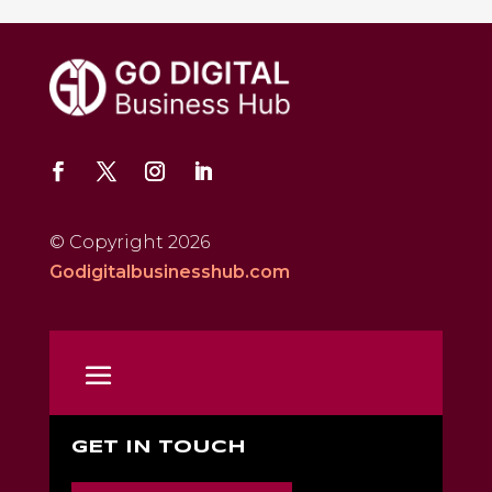
© Copyright 2026
Godigitalbusinesshub.com
GET IN TOUCH