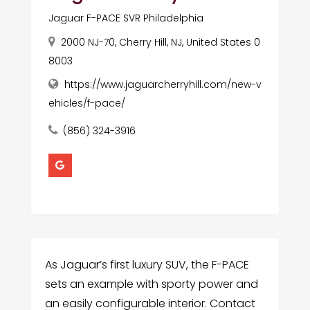
Jaguar F-PACE SVR Philadelphia
2000 NJ-70, Cherry Hill, NJ, United States 0
8003
https://www.jaguarcherryhill.com/new-v
ehicles/f-pace/
(856) 324-3916
As Jaguar’s first luxury SUV, the F-PACE
sets an example with sporty power and
an easily configurable interior. Contact