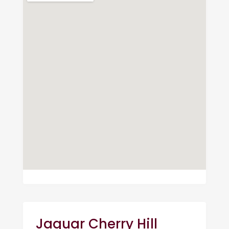
Jaguar Cherry Hill