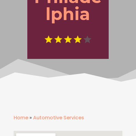
lphia
Home
»
Automotive Services