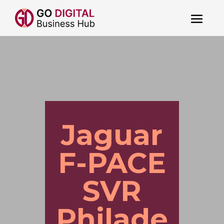
Jaguar
F-PACE
SVR
Philade