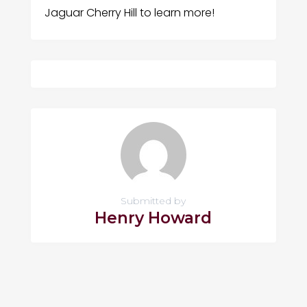
Jaguar Cherry Hill to learn more!
Submitted by
Henry Howard