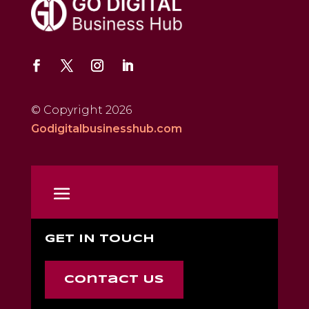
© Copyright 2026
Godigitalbusinesshub.com
GET IN TOUCH
Contact Us