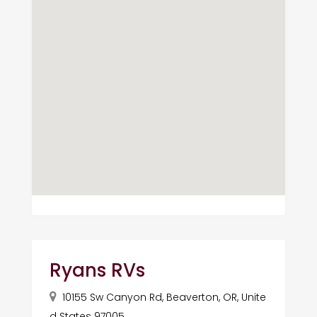
Ryans RVs
10155 Sw Canyon Rd, Beaverton, OR, Unite
d States 97005