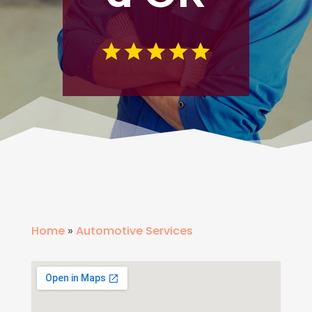
Home
»
Automotive Services