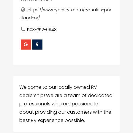
https://www.ryansrvs.com/rv-sales-por
tland-or/
503-752-0948
Welcome to our locally owned RV
dealership! We are a team of dedicated
professionals who are passionate
about providing our customers with the
best RV experience possible.