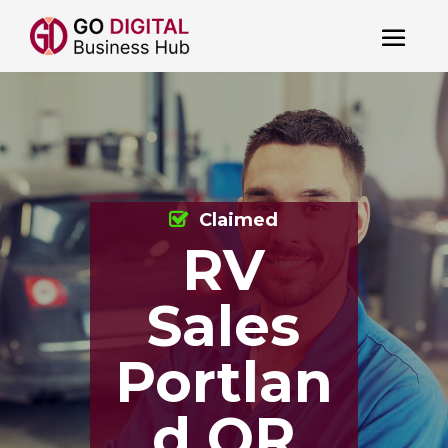
Claimed
RV
Sales
Portlan
d OR