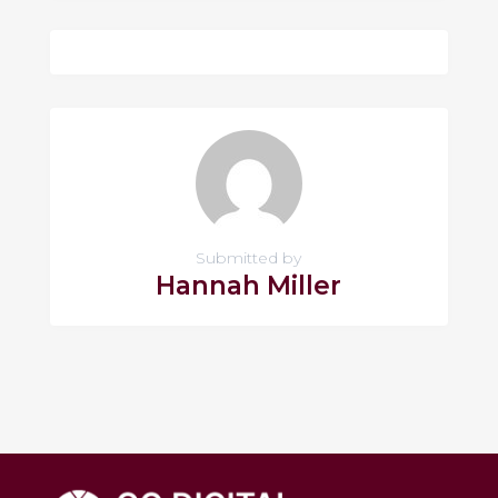
Submitted by
Hannah Miller