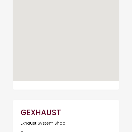
GEXHAUST
Exhaust System Shop