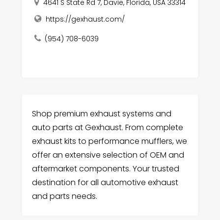
4641 S State Rd 7, Davie, Florida, USA 33314
https://gexhaust.com/
(954) 708-6039
Shop premium exhaust systems and
auto parts at Gexhaust. From complete
exhaust kits to performance mufflers, we
offer an extensive selection of OEM and
aftermarket components. Your trusted
destination for all automotive exhaust
and parts needs.