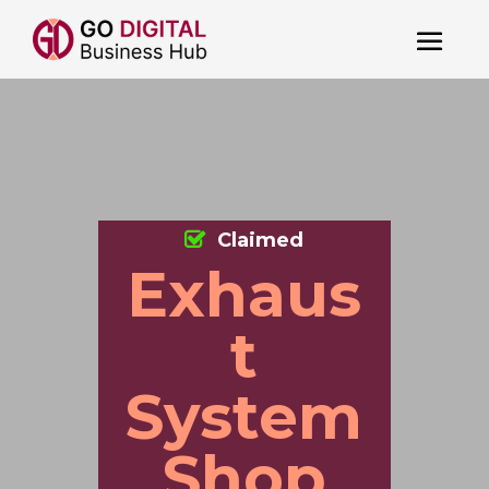
Claimed
Exhaus
t
System
Shop