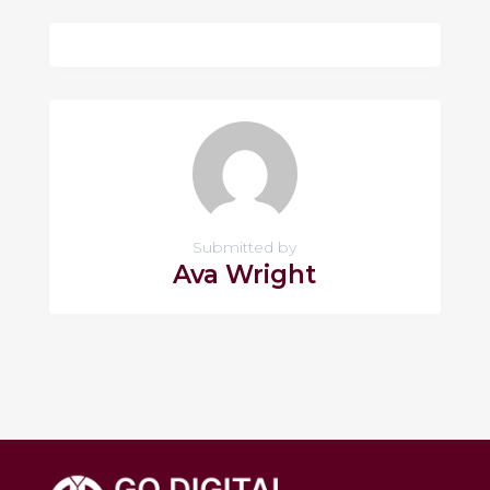
Submitted by
Ava Wright