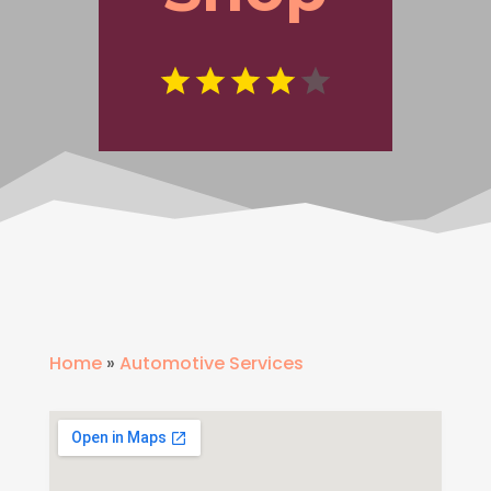
Home
»
Automotive Services