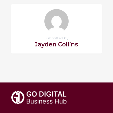
Submitted by
Jayden Collins