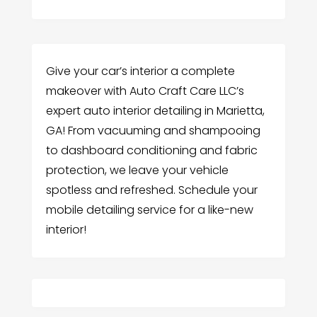
Give your car’s interior a complete
makeover with Auto Craft Care LLC’s
expert auto interior detailing in Marietta,
GA! From vacuuming and shampooing
to dashboard conditioning and fabric
protection, we leave your vehicle
spotless and refreshed. Schedule your
mobile detailing service for a like-new
interior!