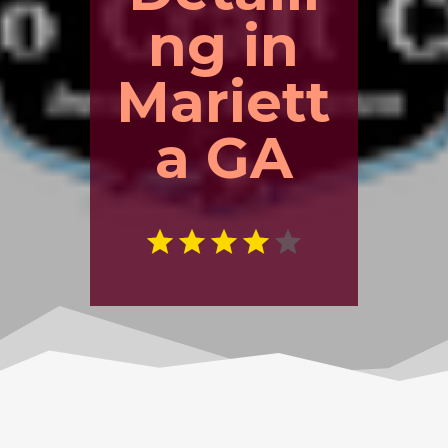
ng in
Mariett
a GA