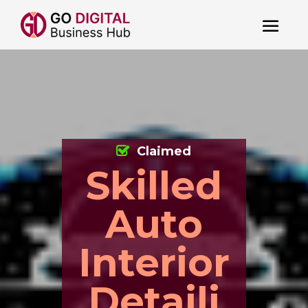
Claimed
Skilled
Auto
Interior
Detaili