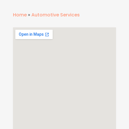
Home
»
Automotive Services