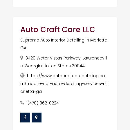
Auto Craft Care LLC
Supreme Auto Interior Detailing in Marietta
GA
3420 Water Vistas Parkway, Lawrencevill
e, Georgia, United States 30044
https://www.autocraftcaredetaling.co
m/mobile-car-auto-detailing-services-m
arietta-ga
1(470) 862-0224