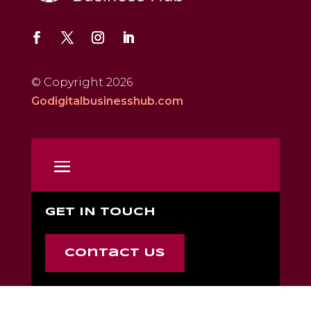
© Copyright 2026
Godigitalbusinesshub.com
GET IN TOUCH
Contact Us