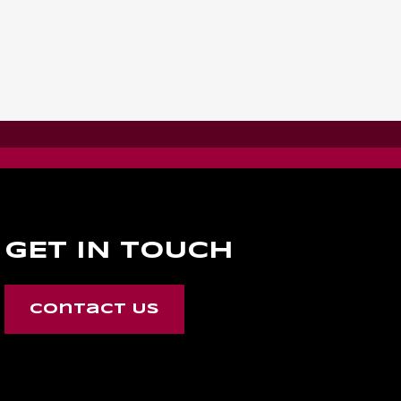
GET IN TOUCH
Contact Us