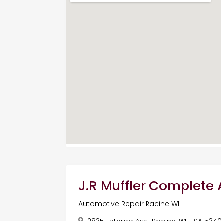
J.R Muffler Complete
Automotive Repair Racine WI
2835 Lathrop Ave,, Racine, WI, USA 534