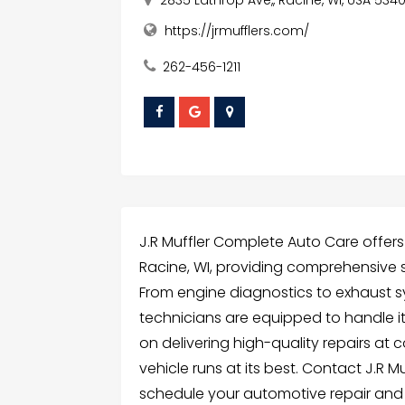
https://jrmufflers.com/
262-456-1211
J.R Muffler Complete Auto Care offers
Racine, WI, providing comprehensive so
From engine diagnostics to exhaust s
technicians are equipped to handle it
on delivering high-quality repairs at 
vehicle runs at its best. Contact J.R
schedule your automotive repair and 