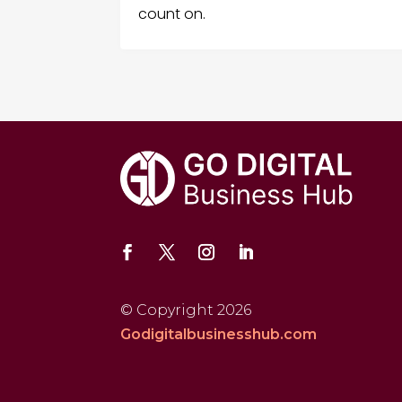
count on.
© Copyright 2026
Godigitalbusinesshub.com