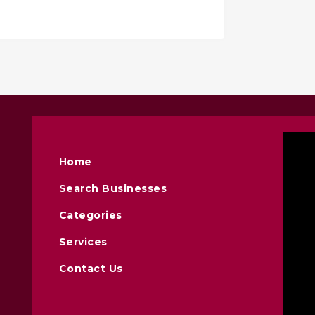
Home
Search Businesses
Categories
Services
Contact Us