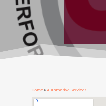
Home
»
Automotive Services