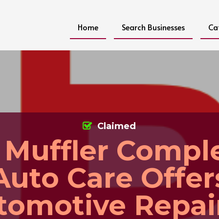
Home
Search Businesses
Ca
Claimed
 Muffler Compl
Auto Care Offer
tomotive Repair