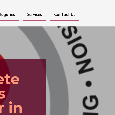
tegories
Services
Contact Us
ete
s
 in