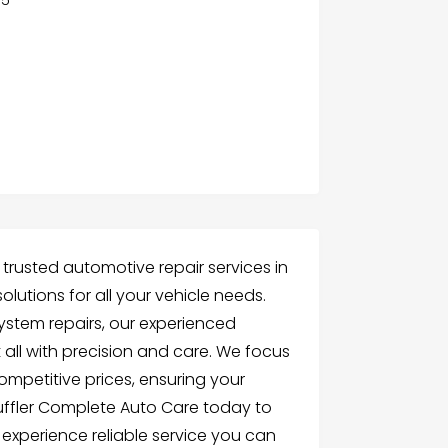
 trusted automotive repair services in
lutions for all your vehicle needs.
ystem repairs, our experienced
 all with precision and care. We focus
competitive prices, ensuring your
 Muffler Complete Auto Care today to
experience reliable service you can