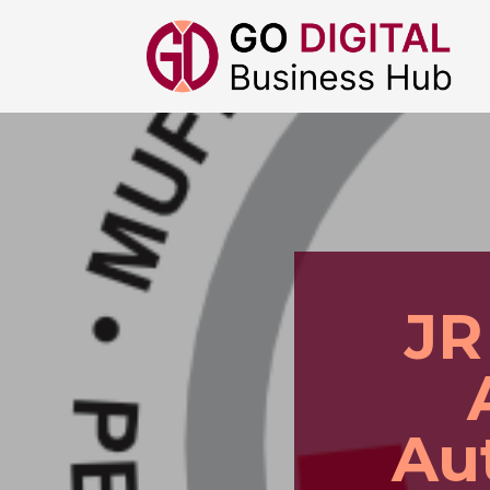
JR
Au