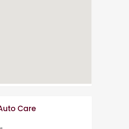
 Auto Care
05