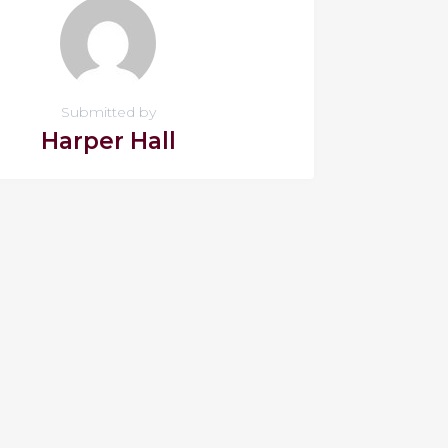
Submitted by
Harper Hall