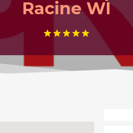
Racine WI