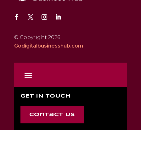
© Copyright 2026
Godigitalbusinesshub.com
GET IN TOUCH
Contact Us