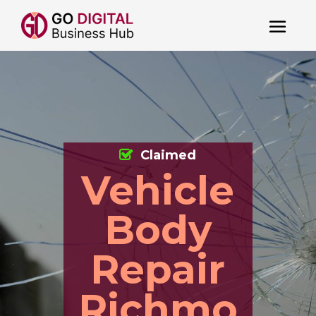
Claimed
Vehicle
Body
Repair
Richmo