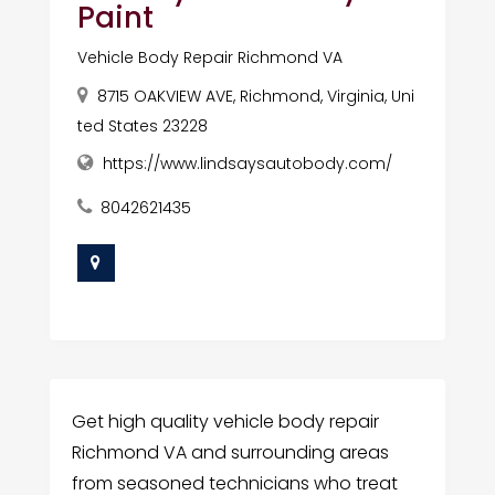
Paint
Vehicle Body Repair Richmond VA
8715 OAKVIEW AVE, Richmond, Virginia, Uni
ted States 23228
https://www.lindsaysautobody.com/
8042621435
Get high quality vehicle body repair
Richmond VA and surrounding areas
from seasoned technicians who treat