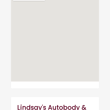
Lindsay's Autobody &