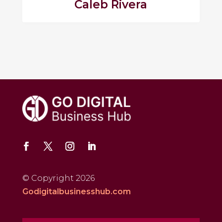
Caleb Rivera
© Copyright 2026
Godigitalbusinesshub.com