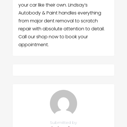
your car like their own. Lindsay’s
Autobody & Paint handles everything
from major dent removal to scratch
repair with absolute attention to detail.
Call our shop now to book your
appointment.
Submitted by