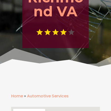
nd VA
Home
»
Automotive Services