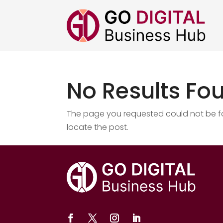
No Results Fo
The page you requested could not be fou
locate the post.