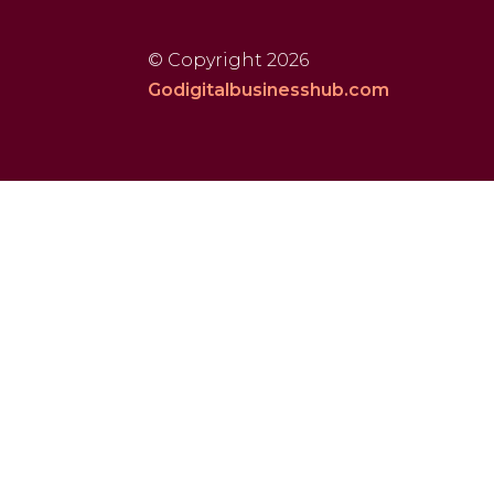
© Copyright 2026
Godigitalbusinesshub.com