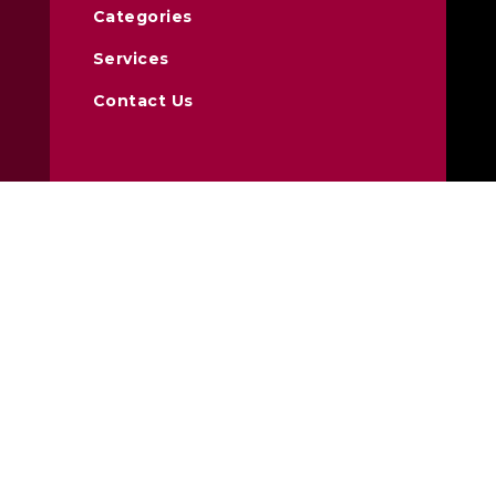
Categories
Services
Contact Us