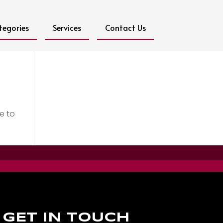
tegories
Services
Contact Us
e to
GET IN TOUCH