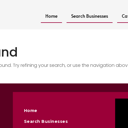
Home
Search Businesses
Ca
und
nd. Try refining your search, or use the navigation abov
Home
Search Businesses