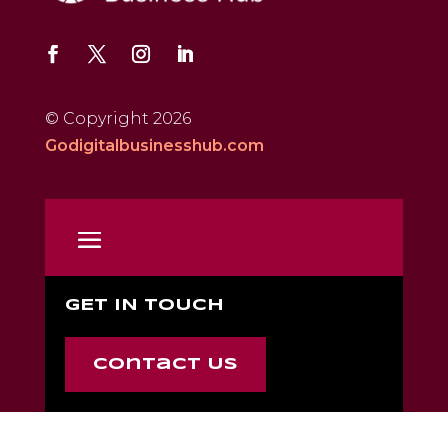
© Copyright 2026
Godigitalbusinesshub.com
GET IN TOUCH
Contact Us