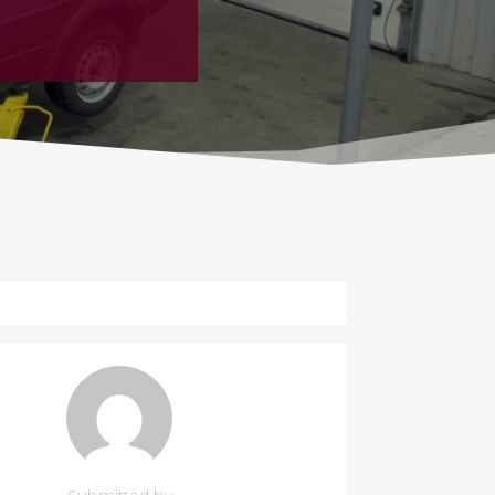
Submitted by