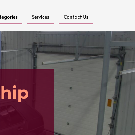
tegories
Services
Contact Us
ship