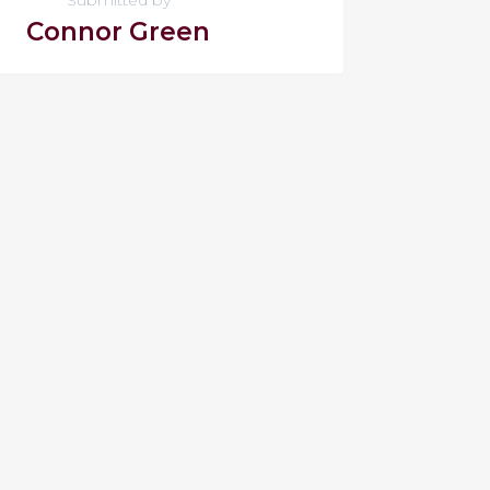
Connor Green