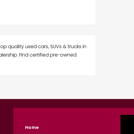
p quality used cars, SUVs & trucks in
lership. Find certified pre-owned
Home