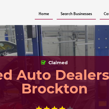
Home
Search Businesses
Ca
Claimed
d Auto Dealer
Brockton