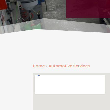
Home
»
Automotive Services