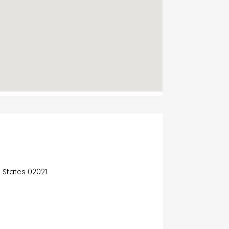
d States 02021