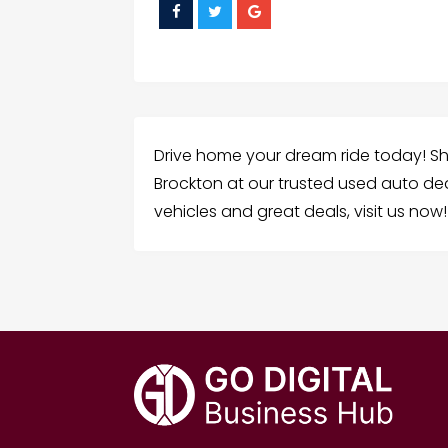
Drive home your dream ride today! Sho
Brockton at our trusted used auto dea
vehicles and great deals, visit us now!