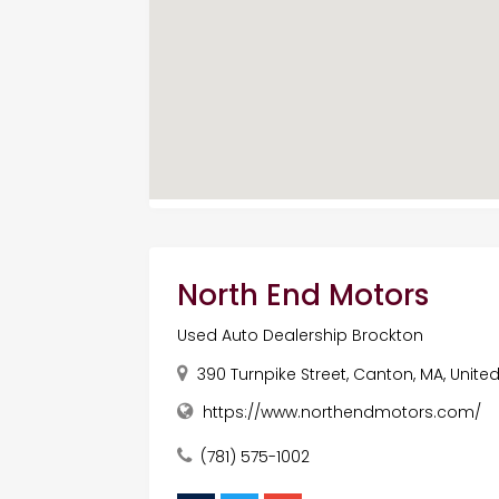
North End Motors
Used Auto Dealership Brockton
390 Turnpike Street, Canton, MA, Unite
https://www.northendmotors.com/
(781) 575-1002