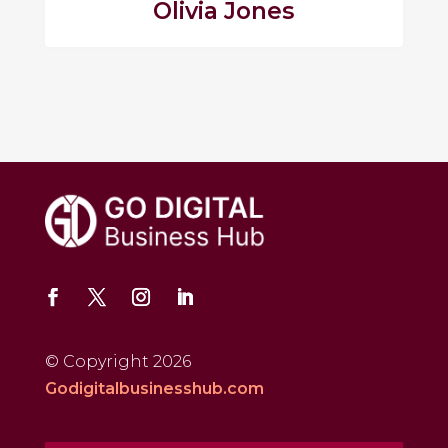
Olivia Jones
© Copyright 2026
Godigitalbusinesshub.com