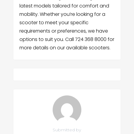
latest models tailored for comfort and
mobility. Whether you’re looking for a
scooter to meet your specific
requirements or preferences, we have
options to suit you. Call 724 368 8000 for
more details on our available scooters.
Submitted by