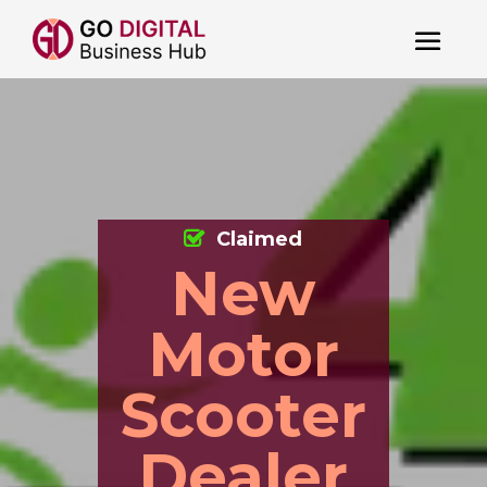
Claimed
New
Motor
Scooter
Dealer