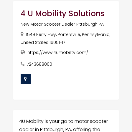
4 U Mobility Solutions
New Motor Scooter Dealer Pittsburgh PA
1549 Perry Hwy, Portersville, Pennsylvania,
United States 16051-1711
https://www.4umobility.com/
7243688000
4U Mobility is your go to motor scooter
dealer in Pittsburgh, PA, offering the