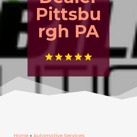
Pittsbu
rgh PA
Home
»
Automotive Services