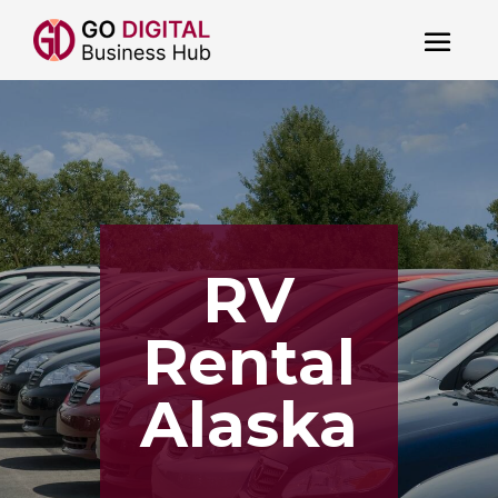
RV
Rental
Alaska