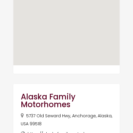
Alaska Family
Motorhomes
5737 Old Seward Hwy, Anchorage, Alaska,
USA 99518