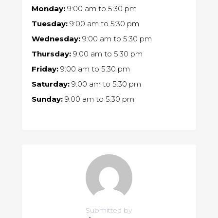
Monday:
9:00 am
to
5:30 pm
Tuesday:
9:00 am
to
5:30 pm
Wednesday:
9:00 am
to
5:30 pm
Thursday:
9:00 am
to
5:30 pm
Friday:
9:00 am
to
5:30 pm
Saturday:
9:00 am
to
5:30 pm
Sunday:
9:00 am
to
5:30 pm
Submitted by