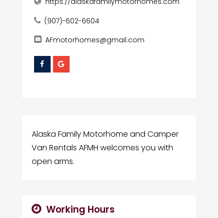
https://alaskafamilymotorhomes.com
(907)-602-6604
AFmotorhomes@gmail.com
Alaska Family Motorhome and Camper
Van Rentals AFMH welcomes you with
open arms.
Working Hours