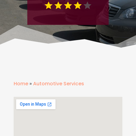
Home
»
Automotive Services