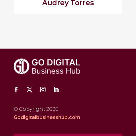
Audrey Torres
© Copyright 2026
Godigitalbusinesshub.com