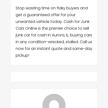
Stop wasting time on flaky buyers and
get a guaranteed offer for your
unwanted vehicle today. Cash for Junk
Cars Online is the premier choice to sell
junk car for cash in Aurora, IL, buying cars
in any condition-wrecked, stalled. Call us
now for an instant quote and same-day
pickup!