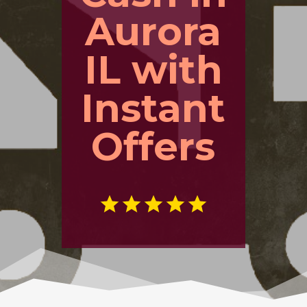
Aurora
IL with
Instant
Offers