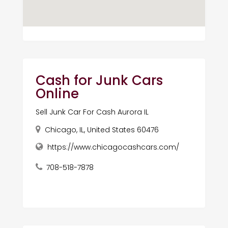
Cash for Junk Cars
Online
Sell Junk Car For Cash Aurora IL
Chicago, IL, United States 60476
https://www.chicagocashcars.com/
708-518-7878