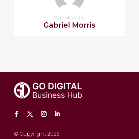
Submitted by
Gabriel Morris
© Copyright 2026