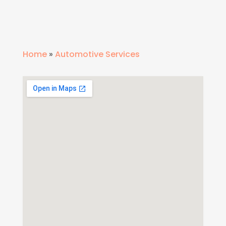
Home
»
Automotive Services