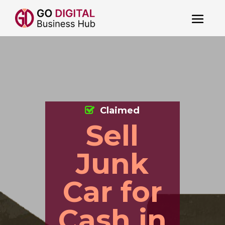
Claimed
Sell
Junk
Car for
Cash in