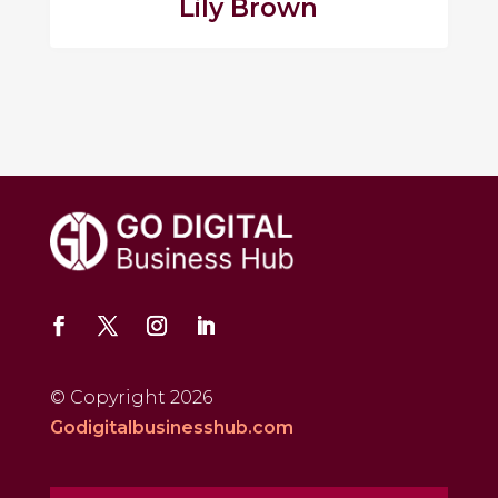
Lily Brown
© Copyright 2026
Godigitalbusinesshub.com