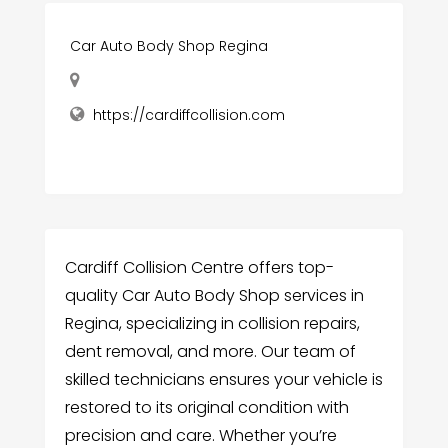
Car Auto Body Shop Regina
https://cardiffcollision.com
Cardiff Collision Centre offers top-
quality Car Auto Body Shop services in
Regina, specializing in collision repairs,
dent removal, and more. Our team of
skilled technicians ensures your vehicle is
restored to its original condition with
precision and care. Whether you’re