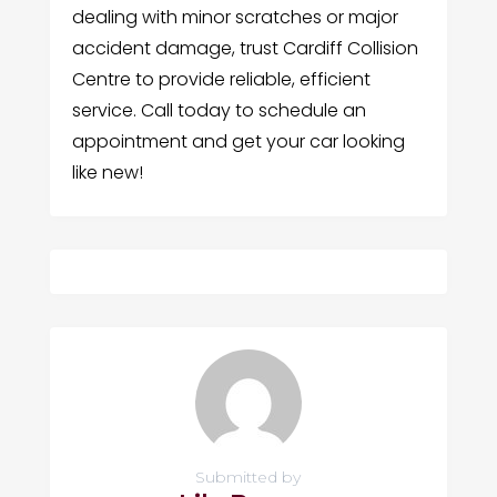
dealing with minor scratches or major
accident damage, trust Cardiff Collision
Centre to provide reliable, efficient
service. Call today to schedule an
appointment and get your car looking
like new!
Submitted by