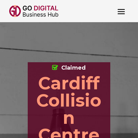
Claimed
Cardiff
Collisio
n
Centre