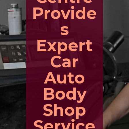
Provide
s
Expert
Car
Auto
Body
Shop
Service