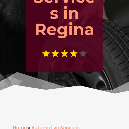
s in
Regina
Home
»
Automotive Services