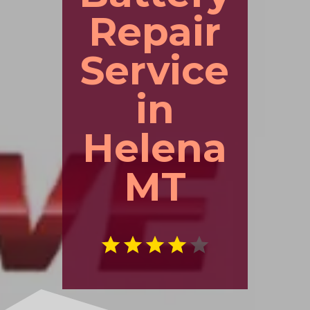
Repair
Service
in
Helena
MT