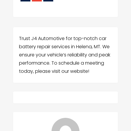
Trust J4 Automotive for top-notch car
battery repair services in Helena, MT. We
ensure your vehicle’s reliability and peak
performance. To schedule a meeting
today, please visit our website!