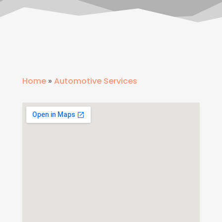
Home
»
Automotive Services