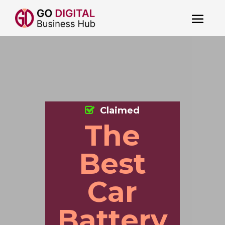
Claimed
The
Best
Car
Battery