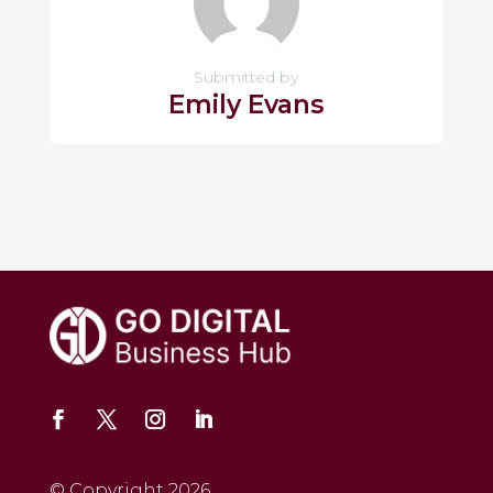
Submitted by
Emily Evans
© Copyright 2026