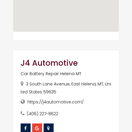
J4 Automotive
Car Battery Repair Helena MT
3 South Lane Avenue, East Helena, MT, Uni
ted States 59635
https://j4automotive.com/
(406) 227-8622