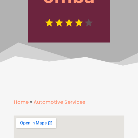
Home
»
Automotive Services