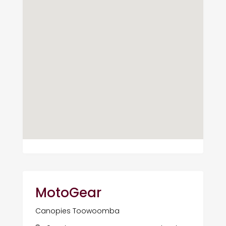
MotoGear
Canopies Toowoomba