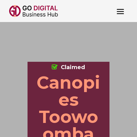
Claimed
Canopi
es
Toowo
omba