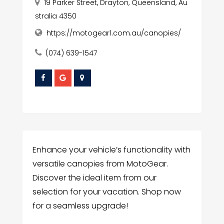
19 Parker Street, Drayton, Queensland, Au
stralia 4350
https://motogear1.com.au/canopies/
(074) 639-1547
Enhance your vehicle’s functionality with
versatile canopies from MotoGear.
Discover the ideal item from our
selection for your vacation. Shop now
for a seamless upgrade!