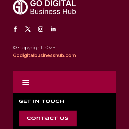
© Copyright 2026
Godigitalbusinesshub.com
GET IN TOUCH
Contact Us