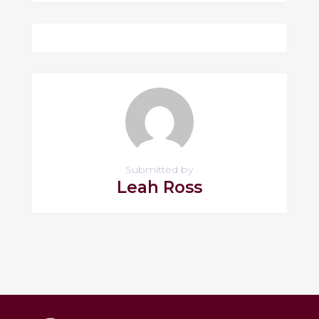
Submitted by
Leah Ross