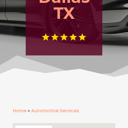
TX
Home
»
Automotive Services