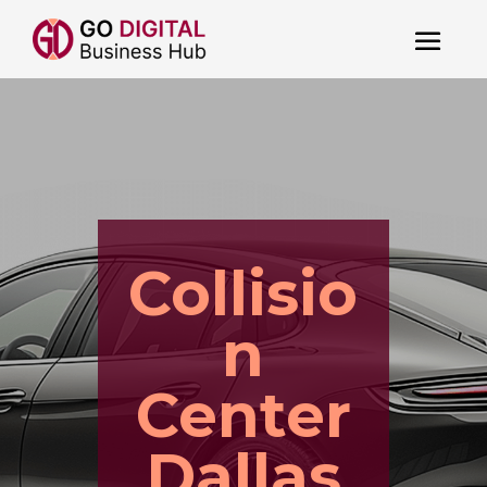
Collisio
n
Center
Dallas