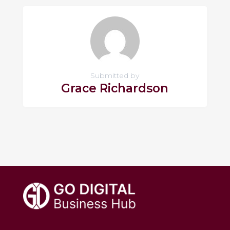
Submitted by
Grace Richardson