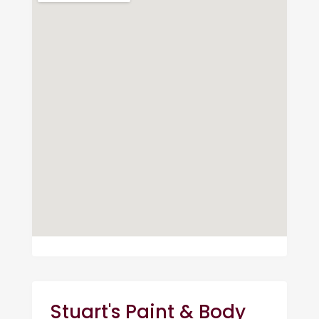
Stuart's Paint & Body