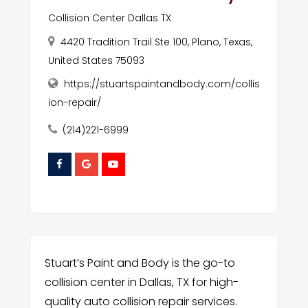
Collision Center Dallas TX
4420 Tradition Trail Ste 100, Plano, Texas,
United States 75093
https://stuartspaintandbody.com/collis
ion-repair/
(214)221-6999
Stuart’s Paint and Body is the go-to
collision center in Dallas, TX for high-
quality auto collision repair services.