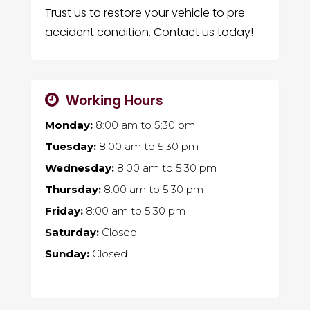
Trust us to restore your vehicle to pre-
accident condition. Contact us today!
Working Hours
Monday:
8:00 am
to
5:30 pm
Tuesday:
8:00 am
to
5:30 pm
Wednesday:
8:00 am
to
5:30 pm
Thursday:
8:00 am
to
5:30 pm
Friday:
8:00 am
to
5:30 pm
Saturday:
Closed
Sunday:
Closed