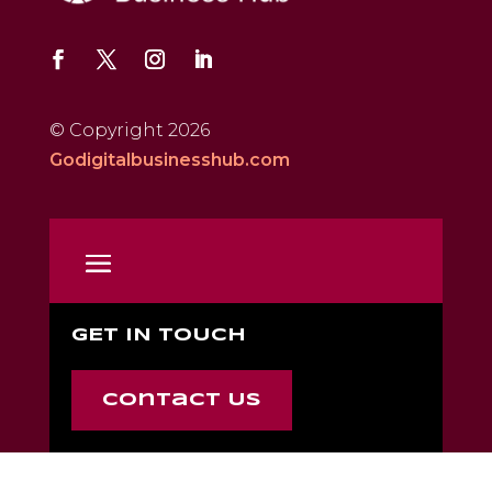
© Copyright 2026
Godigitalbusinesshub.com
GET IN TOUCH
Contact Us