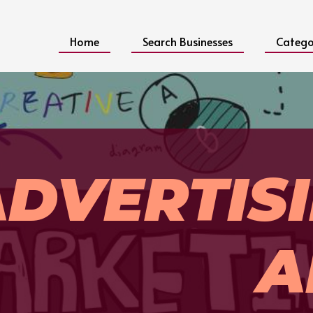
Home
Search Businesses
Catego
ADVERTIS
A