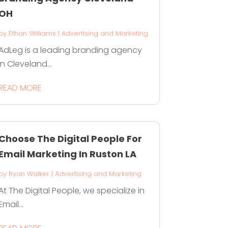
OH
by
Ethan Williams
|
Advertising and Marketing
AdLeg is a leading branding agency
in Cleveland...
READ MORE
Choose The Digital People For
Email Marketing In Ruston LA
by
Ryan Walker
|
Advertising and Marketing
At The Digital People, we specialize in
Email...