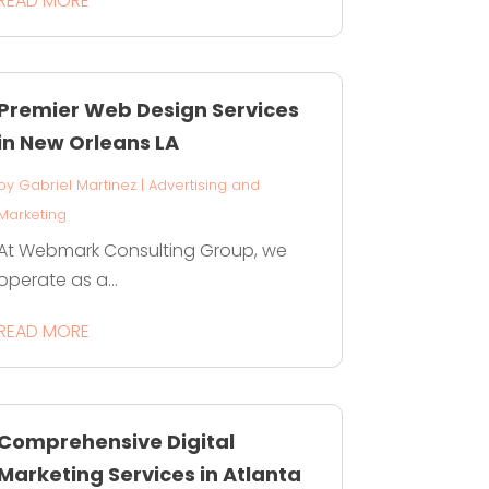
READ MORE
Premier Web Design Services
in New Orleans LA
by
Gabriel Martinez
|
Advertising and
Marketing
At Webmark Consulting Group, we
operate as a...
READ MORE
Comprehensive Digital
Marketing Services in Atlanta