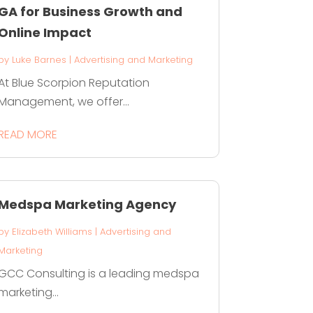
GA for Business Growth and
Online Impact
by
Luke Barnes
|
Advertising and Marketing
At Blue Scorpion Reputation
Management, we offer...
READ MORE
Medspa Marketing Agency
by
Elizabeth Williams
|
Advertising and
Marketing
GCC Consulting is a leading medspa
marketing...