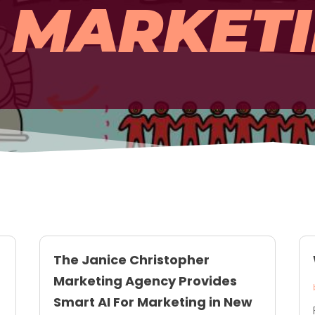
MARKET
The Janice Christopher
Marketing Agency Provides
Smart AI For Marketing in New