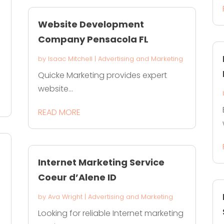
Website Development
Company Pensacola FL
by
Isaac Mitchell
|
Advertising and Marketing
Quicke Marketing provides expert
website...
READ MORE
Internet Marketing Service
Coeur d’Alene ID
by
Ava Wright
|
Advertising and Marketing
Looking for reliable Internet marketing