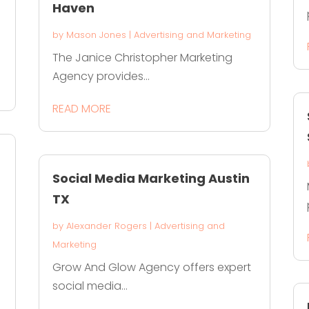
Haven
by
Mason Jones
|
Advertising and Marketing
The Janice Christopher Marketing
Agency provides...
READ MORE
Social Media Marketing Austin
TX
by
Alexander Rogers
|
Advertising and
Marketing
Grow And Glow Agency offers expert
social media...