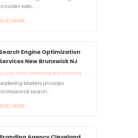
provides web...
READ MORE
Search Engine Optimization
Services New Brunswick NJ
by
Leah Ross
|
Advertising and Marketing
Marketing Markers provides
professional search...
READ MORE
Branding Agency Cleveland