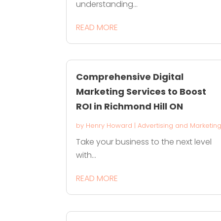
understanding...
READ MORE
Comprehensive Digital
Marketing Services to Boost
ROI in Richmond Hill ON
by
Henry Howard
|
Advertising and Marketin
Take your business to the next level
with...
READ MORE