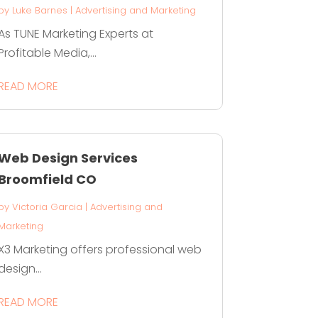
by
Luke Barnes
|
Advertising and Marketing
As TUNE Marketing Experts at
Profitable Media,...
READ MORE
Web Design Services
Broomfield CO
by
Victoria Garcia
|
Advertising and
Marketing
X3 Marketing offers professional web
design...
READ MORE