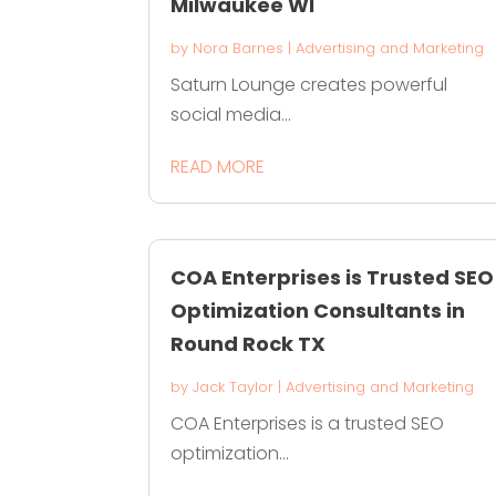
Milwaukee WI
by
Nora Barnes
|
Advertising and Marketing
Saturn Lounge creates powerful
social media...
READ MORE
COA Enterprises is Trusted SEO
Optimization Consultants in
Round Rock TX
by
Jack Taylor
|
Advertising and Marketing
COA Enterprises is a trusted SEO
optimization...