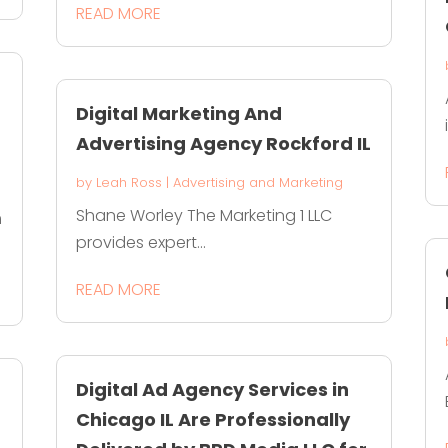
READ MORE
Digital Marketing And
Advertising Agency Rockford IL
by
Leah Ross
|
Advertising and Marketing
Shane Worley The Marketing 1 LLC
m
provides expert...
READ MORE
Digital Ad Agency Services in
Chicago IL Are Professionally