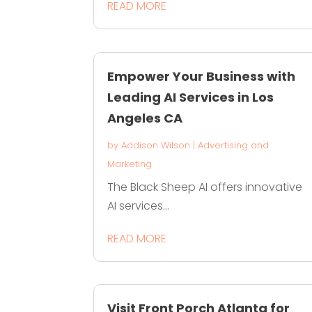
READ MORE
Empower Your Business with
Leading AI Services in Los
Angeles CA
by
Addison Wilson
|
Advertising and
Marketing
The Black Sheep AI offers innovative
AI services...
READ MORE
Visit Front Porch Atlanta for