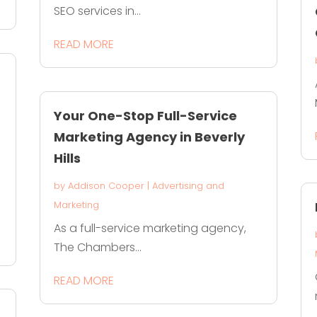
SEO services in...
READ MORE
Your One-Stop Full-Service
Marketing Agency in Beverly
Hills
by
Addison Cooper
|
Advertising and
Marketing
As a full-service marketing agency,
The Chambers...
READ MORE