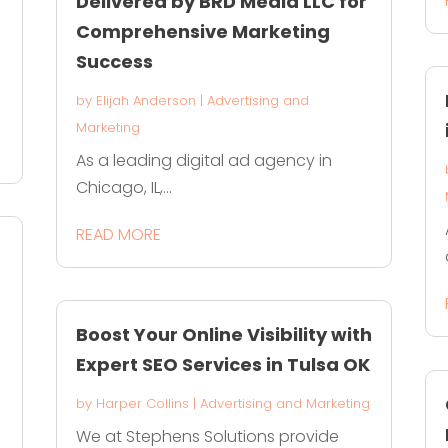
Delivered by BRD Media LLC for
Comprehensive Marketing
Success
by
Elijah Anderson
|
Advertising and
Marketing
As a leading digital ad agency in
Chicago, IL,...
READ MORE
Boost Your Online Visibility with
Expert SEO Services in Tulsa OK
by
Harper Collins
|
Advertising and Marketing
We at Stephens Solutions provide