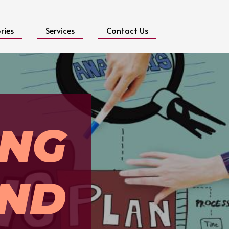
ries
Services
Contact Us
ING
ND