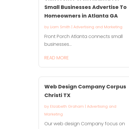
Small Businesses Advertise To
Homeowners in Atlanta GA
by
Liam Smith
|
Advertising and Marketing
Front Porch Atlanta connects small
businesses...
READ MORE
Web Design Company Corpus
Christi TX
by
Elizabeth Graham
|
Advertising and
Marketing
Our web design Company focus on