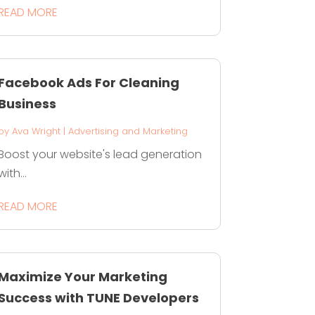
READ MORE
Facebook Ads For Cleaning
Business
by
Ava Wright
|
Advertising and Marketing
Boost your website's lead generation
with...
READ MORE
Maximize Your Marketing
Success with TUNE Developers