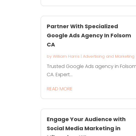
Partner With Specialized
Google Ads Agency In Folsom
CA
by
William Harris
|
Advertising and Marketing
Trusted Google Ads agency in Folso
CA. Expert...
READ MORE
Engage Your Audience with
Social Media Marketing in