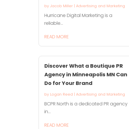
by
Jacob Miller
|
Advertising and Marketing
Hurricane Digital Marketing is a
reliable...
READ MORE
Discover What a Boutique PR
Agency in Minneapolis MN Can
Do for Your Brand
by
Logan Reed
|
Advertising and Marketing
BCPR North is a dedicated PR agency
in...
READ MORE