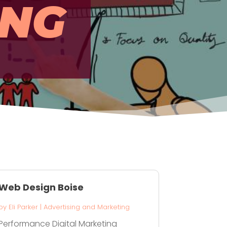
ING
Web Design Boise
by
Eli Parker
|
Advertising and Marketing
Performance Digital Marketing