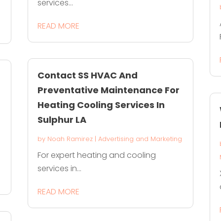
services...
READ MORE
Contact SS HVAC And
Preventative Maintenance For
Heating Cooling Services In
Sulphur LA
g
by
Noah Ramirez
|
Advertising and Marketing
For expert heating and cooling
services in...
READ MORE