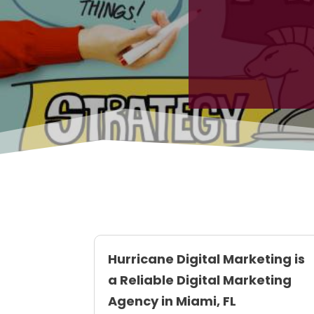
Hurricane Digital Marketing is
a Reliable Digital Marketing
Agency in Miami, FL