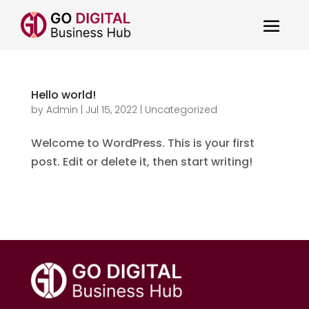
Hello world!
by
Admin
|
Jul 15, 2022
|
Uncategorized
Welcome to WordPress. This is your first
post. Edit or delete it, then start writing!