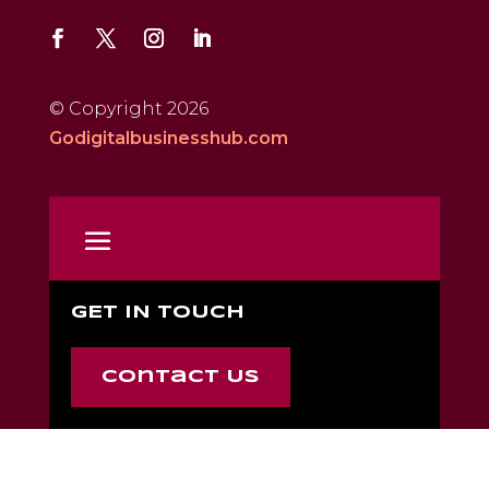
© Copyright 2026
Godigitalbusinesshub.com
GET IN TOUCH
Contact Us