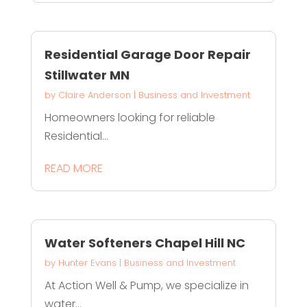
Residential Garage Door Repair
Stillwater MN
by
Claire Anderson
|
Business and Investment
Homeowners looking for reliable
Residential...
READ MORE
Water Softeners Chapel Hill NC
by
Hunter Evans
|
Business and Investment
At Action Well & Pump, we specialize in
water...