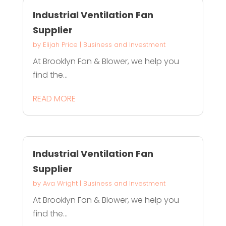
Industrial Ventilation Fan
Supplier
by
Elijah Price
|
Business and Investment
At Brooklyn Fan & Blower, we help you
find the...
READ MORE
Industrial Ventilation Fan
Supplier
by
Ava Wright
|
Business and Investment
At Brooklyn Fan & Blower, we help you
find the...