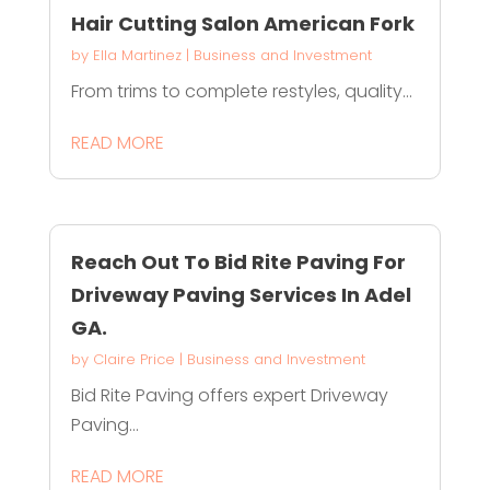
Hair Cutting Salon American Fork
by
Ella Martinez
|
Business and Investment
From trims to complete restyles, quality...
READ MORE
Reach Out To Bid Rite Paving For
Driveway Paving Services In Adel
GA.
by
Claire Price
|
Business and Investment
Bid Rite Paving offers expert Driveway
Paving...
READ MORE