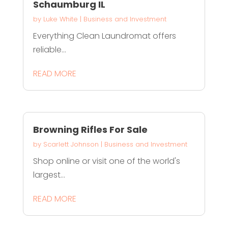
Schaumburg IL
by
Luke White
|
Business and Investment
Everything Clean Laundromat offers
reliable...
READ MORE
Browning Rifles For Sale
by
Scarlett Johnson
|
Business and Investment
Shop online or visit one of the world's
largest...
READ MORE