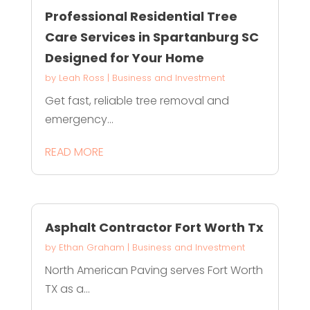
Professional Residential Tree
Care Services in Spartanburg SC
Designed for Your Home
by
Leah Ross
|
Business and Investment
Get fast, reliable tree removal and
emergency...
READ MORE
Asphalt Contractor Fort Worth Tx
by
Ethan Graham
|
Business and Investment
North American Paving serves Fort Worth
TX as a...