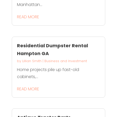
Manhattan...
READ MORE
Residential Dumpster Rental
Hampton GA
by
Lillian Smith
|
Business and Investment
Home projects pile up fast-old
cabinets,...
READ MORE