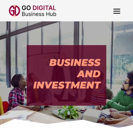
BUSINESS
AND
INVESTMENT