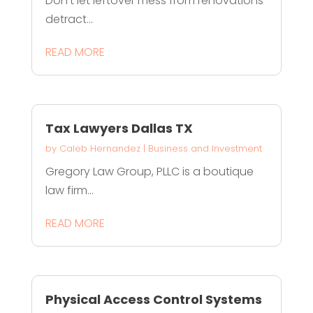
Don't let leftover mess from renovations
detract...
READ MORE
Tax Lawyers Dallas TX
by
Caleb Hernandez
|
Business and Investment
Gregory Law Group, PLLC is a boutique
law firm...
READ MORE
Physical Access Control Systems