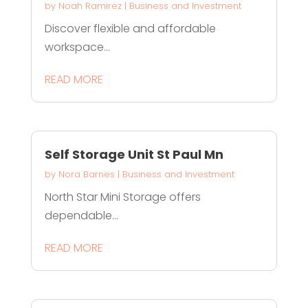
by
Noah Ramirez
|
Business and Investment
Discover flexible and affordable
workspace...
READ MORE
Self Storage Unit St Paul Mn
by
Nora Barnes
|
Business and Investment
North Star Mini Storage offers
dependable...
READ MORE