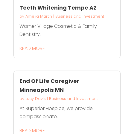
Teeth Whitening Tempe AZ
by
Amelia Martin
|
Business and Investment
Warner Village Cosmetic & Family
Dentistry...
READ MORE
End Of Life Caregiver
Minneapolis MN
by
Lucy Davis
|
Business and Investment
At Superior Hospice, we provide
compassionate...
READ MORE