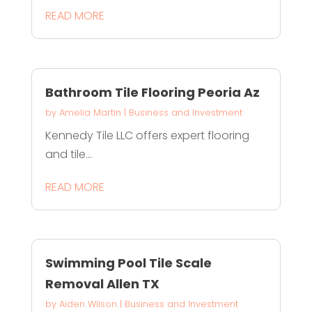
READ MORE
Bathroom Tile Flooring Peoria Az
by
Amelia Martin
|
Business and Investment
Kennedy Tile LLC offers expert flooring
and tile...
READ MORE
Swimming Pool Tile Scale
Removal Allen TX
by
Aiden Wilson
|
Business and Investment