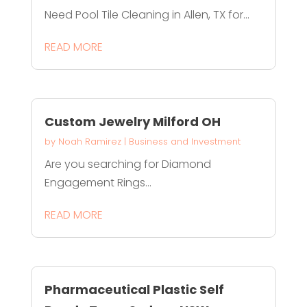
Need Pool Tile Cleaning in Allen, TX for...
READ MORE
Custom Jewelry Milford OH
by
Noah Ramirez
|
Business and Investment
Are you searching for Diamond
Engagement Rings...
READ MORE
Pharmaceutical Plastic Self