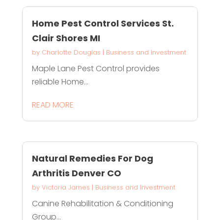
Home Pest Control Services St.
Clair Shores MI
by
Charlotte Douglas
|
Business and Investment
Maple Lane Pest Control provides
reliable Home...
READ MORE
Natural Remedies For Dog
Arthritis Denver CO
by
Victoria James
|
Business and Investment
Canine Rehabilitation & Conditioning
Group...