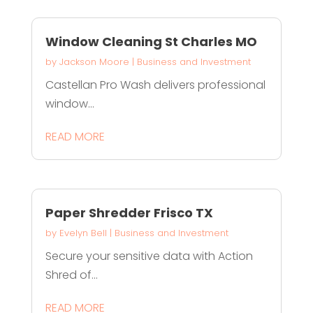
Window Cleaning St Charles MO
by
Jackson Moore
|
Business and Investment
Castellan Pro Wash delivers professional
window...
READ MORE
Paper Shredder Frisco TX
by
Evelyn Bell
|
Business and Investment
Secure your sensitive data with Action
Shred of...
READ MORE