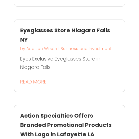
Eyeglasses Store Niagara Falls
NY
by
Addison Wilson
|
Business and Investment
Eyes Exclusive Eyeglasses Store in
Niagara Falls...
READ MORE
Action Specialties Offers
Branded Promotional Products
With Logo in Lafayette LA