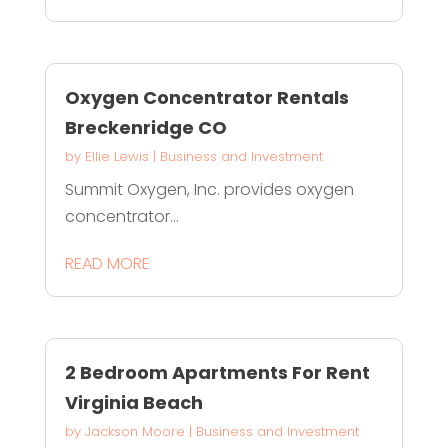
Oxygen Concentrator Rentals
Breckenridge CO
by
Ellie Lewis
|
Business and Investment
Summit Oxygen, Inc. provides oxygen
concentrator...
READ MORE
2 Bedroom Apartments For Rent
Virginia Beach
by
Jackson Moore
|
Business and Investment