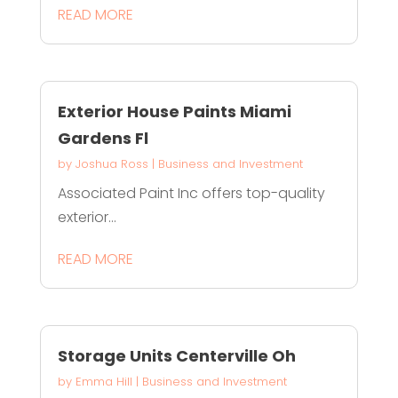
READ MORE
Exterior House Paints Miami
Gardens Fl
by
Joshua Ross
|
Business and Investment
Associated Paint Inc offers top-quality
exterior...
READ MORE
Storage Units Centerville Oh
by
Emma Hill
|
Business and Investment