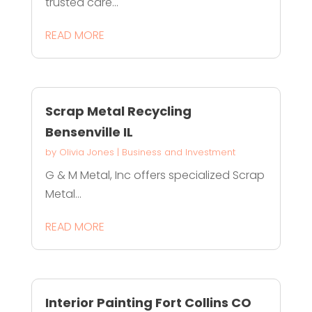
trusted care...
READ MORE
Scrap Metal Recycling
Bensenville IL
by
Olivia Jones
|
Business and Investment
G & M Metal, Inc offers specialized Scrap
Metal...
READ MORE
Interior Painting Fort Collins CO