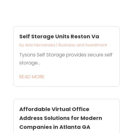
Self Storage Units Reston Va
by
Aria Hernandez
|
Business and Investment
Tysons Self Storage provides secure self
storage...
READ MORE
Affordable Virtual Office
Address Solutions for Modern
Companies in Atlanta GA