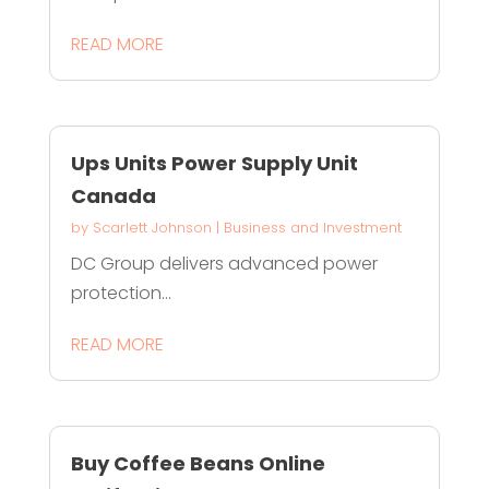
READ MORE
Ups Units Power Supply Unit
Canada
by
Scarlett Johnson
|
Business and Investment
DC Group delivers advanced power
protection...
READ MORE
Buy Coffee Beans Online