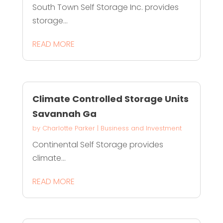
South Town Self Storage Inc. provides
storage...
READ MORE
Climate Controlled Storage Units
Savannah Ga
by
Charlotte Parker
|
Business and Investment
Continental Self Storage provides
climate...
READ MORE