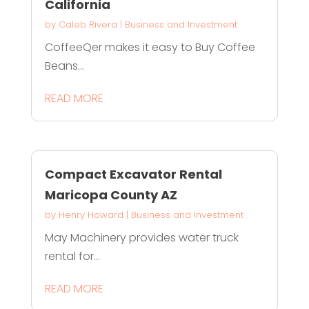
California
by
Caleb Rivera
|
Business and Investment
CoffeeQer makes it easy to Buy Coffee
Beans...
READ MORE
Compact Excavator Rental
Maricopa County AZ
by
Henry Howard
|
Business and Investment
May Machinery provides water truck
rental for...
READ MORE