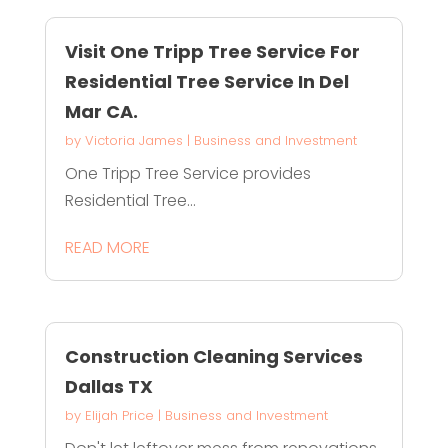
Visit One Tripp Tree Service For
Residential Tree Service In Del
Mar CA.
by
Victoria James
|
Business and Investment
One Tripp Tree Service provides
Residential Tree...
READ MORE
Construction Cleaning Services
Dallas TX
by
Elijah Price
|
Business and Investment