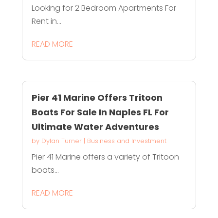
Looking for 2 Bedroom Apartments For
Rent in...
READ MORE
Pier 41 Marine Offers Tritoon
Boats For Sale In Naples FL For
Ultimate Water Adventures
by
Dylan Turner
|
Business and Investment
Pier 41 Marine offers a variety of Tritoon
boats...
READ MORE