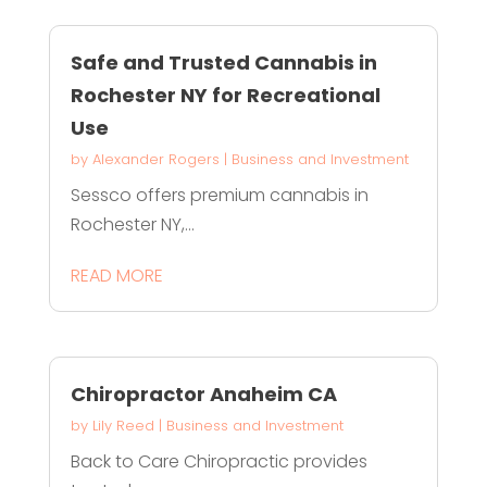
Safe and Trusted Cannabis in
Rochester NY for Recreational
Use
by
Alexander Rogers
|
Business and Investment
Sessco offers premium cannabis in
Rochester NY,...
READ MORE
Chiropractor Anaheim CA
by
Lily Reed
|
Business and Investment
Back to Care Chiropractic provides