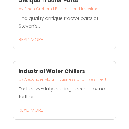
Antique Tractor Parts
by
Ethan Graham
|
Business and Investment
Find quality antique tractor parts at
Steven's...
READ MORE
Industrial Water Chillers
by
Alexander Martin
|
Business and Investment
For heavy-duty cooling needs, look no
further...
READ MORE