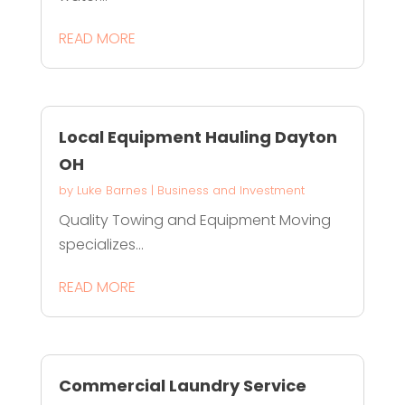
READ MORE
Local Equipment Hauling Dayton
OH
by
Luke Barnes
|
Business and Investment
Quality Towing and Equipment Moving
specializes...
READ MORE
Commercial Laundry Service