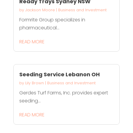
Ready Trays Sydney NSW
by
Jackson Moore
|
Business and Investment
Formrite Group specializes in
pharmaceutical...
READ MORE
Seeding Service Lebanon OH
by
Lily Brown
|
Business and Investment
Gerdes Turf Farms, Inc. provides expert
seeding...
READ MORE