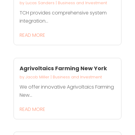
by
Lucas Sanders
|
Business and Investment
TCH provides comprehensive system
integration...
READ MORE
Agrivoltaics Farming New York
by
Jacob Miller
|
Business and Investment
We offer innovative Agrivoltaics Farming
New...
READ MORE