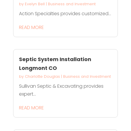
by
Evelyn Bell
|
Business and Investment
Action Specialties provides customized...
READ MORE
Septic System Installation
Longmont CO
by
Charlotte Douglas
|
Business and Investment
Sullivan Septic & Excavating provides
expert...
READ MORE