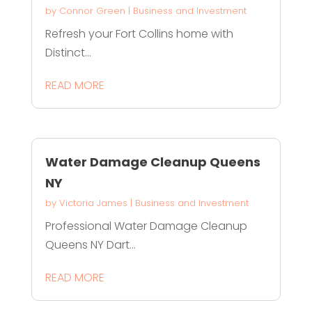
by
Connor Green
|
Business and Investment
Refresh your Fort Collins home with
Distinct...
READ MORE
Water Damage Cleanup Queens
NY
by
Victoria James
|
Business and Investment
Professional Water Damage Cleanup
Queens NY Dart...
READ MORE