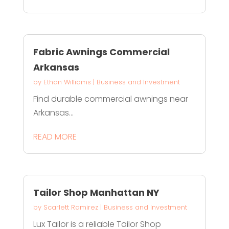
Fabric Awnings Commercial
Arkansas
by
Ethan Williams
|
Business and Investment
Find durable commercial awnings near
Arkansas...
READ MORE
Tailor Shop Manhattan NY
by
Scarlett Ramirez
|
Business and Investment
Lux Tailor is a reliable Tailor Shop