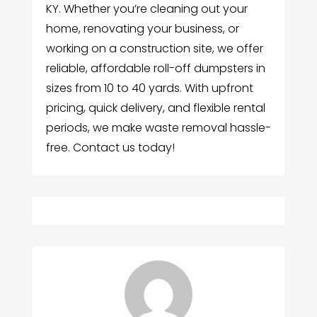
KY. Whether you’re cleaning out your
home, renovating your business, or
working on a construction site, we offer
reliable, affordable roll-off dumpsters in
sizes from 10 to 40 yards. With upfront
pricing, quick delivery, and flexible rental
periods, we make waste removal hassle-
free. Contact us today!