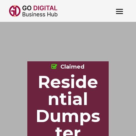
Claimed
Reside
ntial
Dumps
ter