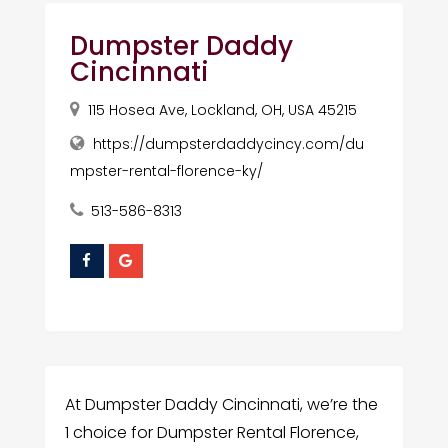
Dumpster Daddy
Cincinnati
115 Hosea Ave, Lockland, OH, USA 45215
https://dumpsterdaddycincy.com/du
mpster-rental-florence-ky/
513-586-8313
At Dumpster Daddy Cincinnati, we’re the
1 choice for Dumpster Rental Florence,