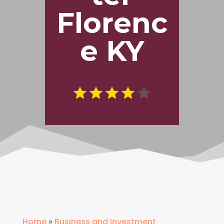
Florenc
e KY
Home
»
Business and Investment