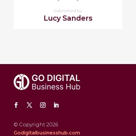
Submitted by
Lucy Sanders
© Copyright 2026
Godigitalbusinesshub.com