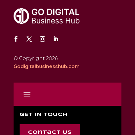
© Copyright 2026
Godigitalbusinesshub.com
GET IN TOUCH
Contact Us