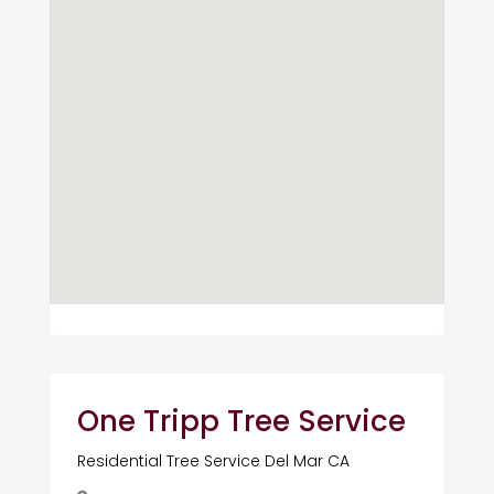
One Tripp Tree Service
Residential Tree Service Del Mar CA