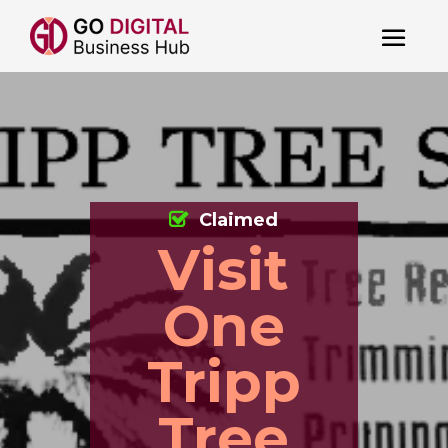
Claimed
Visit
One
Tripp
Tree