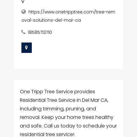
https://www.onetripptree.com/tree-rem
oval-solutions-del-mar-ca
18585713710
One Tripp Tree Service provides
Residential Tree Service in Del Mar CA,
including trimming, pruning, and
removal. Keep your home trees healthy
and safe. Call us today to schedule your
residential tree service!