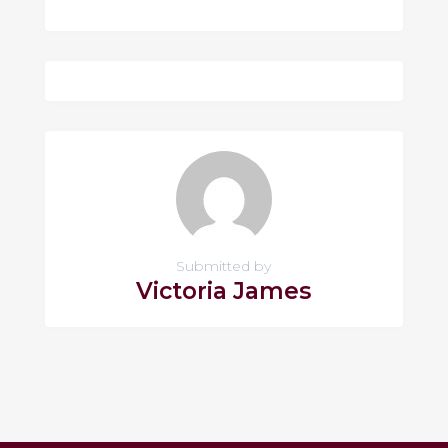
Submitted by
Victoria James