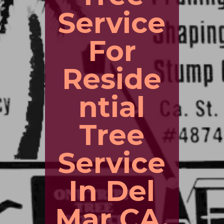
Service
For
Reside
ntial
Tree
Service
In Del
Mar CA.