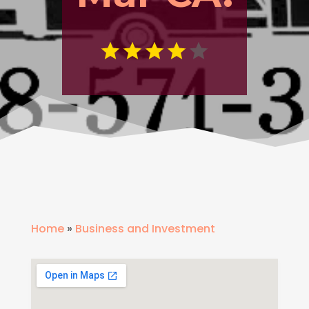
Home
»
Business and Investment