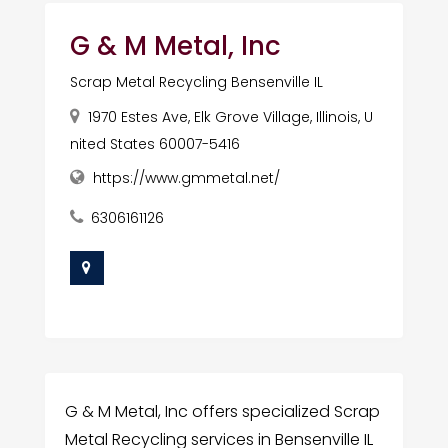
G & M Metal, Inc
Scrap Metal Recycling Bensenville IL
1970 Estes Ave, Elk Grove Village, Illinois, U
nited States 60007-5416
https://www.gmmetal.net/
6306161126
G & M Metal, Inc offers specialized Scrap
Metal Recycling services in Bensenville IL