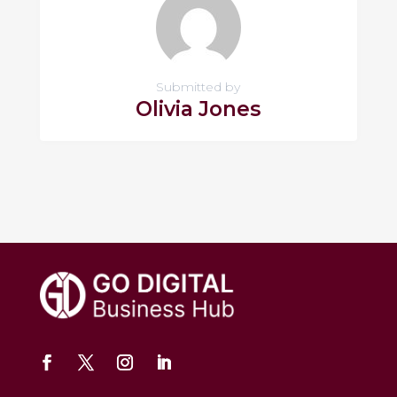
Submitted by
Olivia Jones