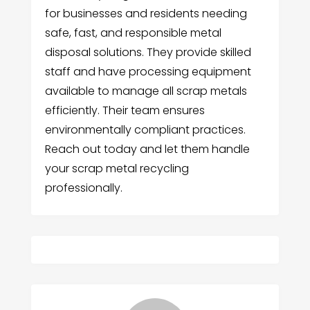
for businesses and residents needing
safe, fast, and responsible metal
disposal solutions. They provide skilled
staff and have processing equipment
available to manage all scrap metals
efficiently. Their team ensures
environmentally compliant practices.
Reach out today and let them handle
your scrap metal recycling
professionally.