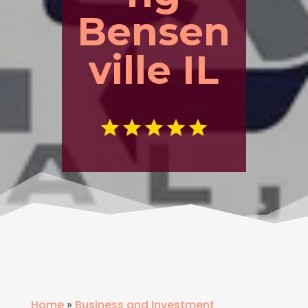
Bensen
ville IL
Home
»
Business and Investment