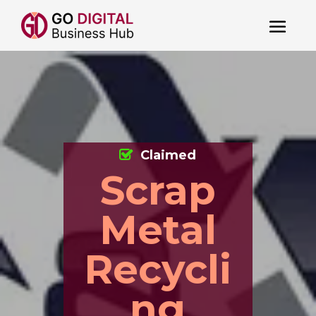
Claimed
Scrap
Metal
Recycli
ng