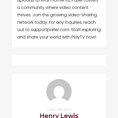
uploads to viral moments, Parler fosters
a community where video content
thrives. Join the growing video-sharing
network today. For any inquiries, reach
out to supportparler.com. Start exploring
and share your world with PlayTV now!
Submitted by
Henry Lewis