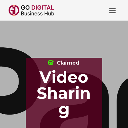
Claimed
Video
Sharin
g