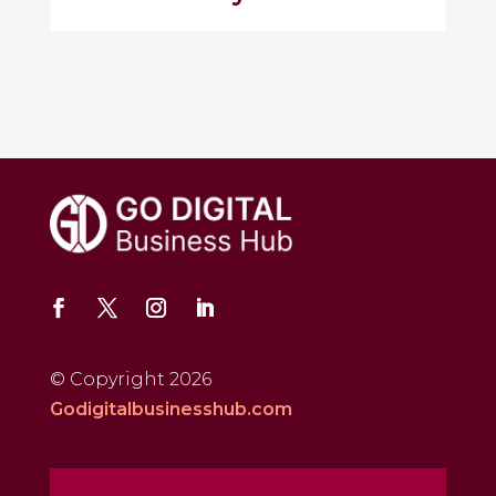
© Copyright 2026
Godigitalbusinesshub.com