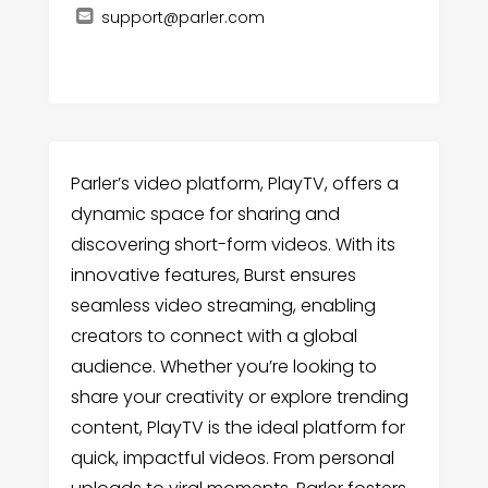
support@parler.com
Parler’s video platform, PlayTV, offers a
dynamic space for sharing and
discovering short-form videos. With its
innovative features, Burst ensures
seamless video streaming, enabling
creators to connect with a global
audience. Whether you’re looking to
share your creativity or explore trending
content, PlayTV is the ideal platform for
quick, impactful videos. From personal