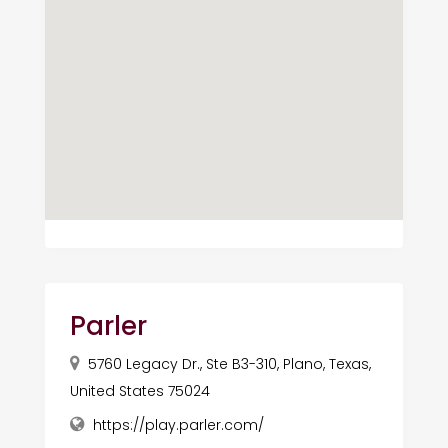
Parler
5760 Legacy Dr., Ste B3-310, Plano, Texas,
United States 75024
https://play.parler.com/