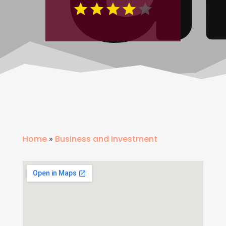
Home
»
Business and Investment