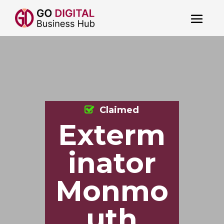
Claimed
Exterm
inator
Monmo
uth