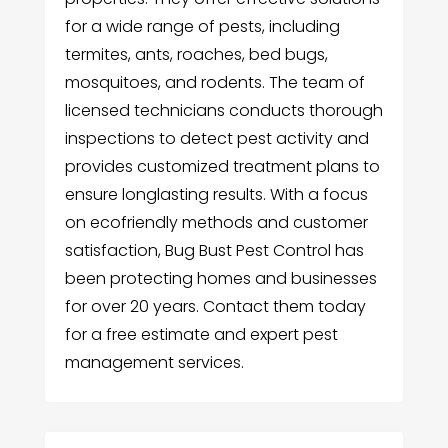
for a wide range of pests, including
termites, ants, roaches, bed bugs,
mosquitoes, and rodents. The team of
licensed technicians conducts thorough
inspections to detect pest activity and
provides customized treatment plans to
ensure longlasting results. With a focus
on ecofriendly methods and customer
satisfaction, Bug Bust Pest Control has
been protecting homes and businesses
for over 20 years. Contact them today
for a free estimate and expert pest
management services.