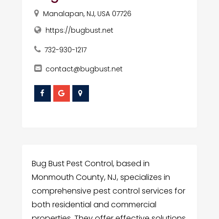
Manalapan, NJ, USA 07726
https://bugbust.net
732-930-1217
contact@bugbust.net
Bug Bust Pest Control, based in
Monmouth County, NJ, specializes in
comprehensive pest control services for
both residential and commercial
properties. They offer effective solutions