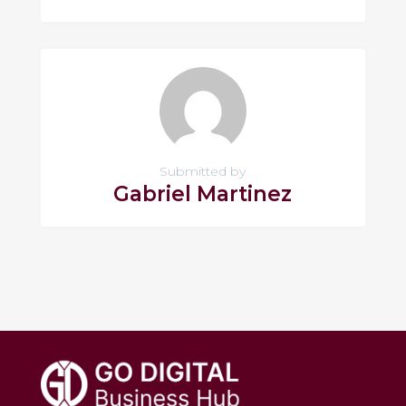
Submitted by
Gabriel Martinez