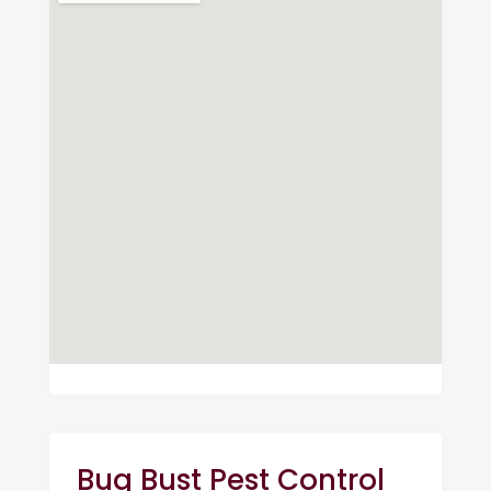
Bug Bust Pest Control