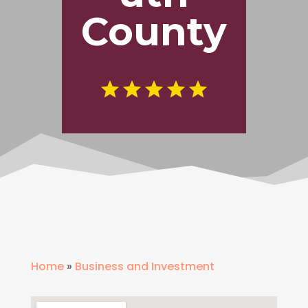
County
Home
»
Business and Investment