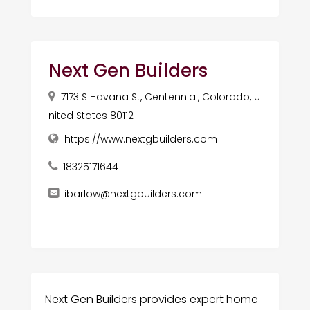
Next Gen Builders
7173 S Havana St, Centennial, Colorado, U
nited States 80112
https://www.nextgbuilders.com
18325171644
ibarlow@nextgbuilders.com
Next Gen Builders provides expert home