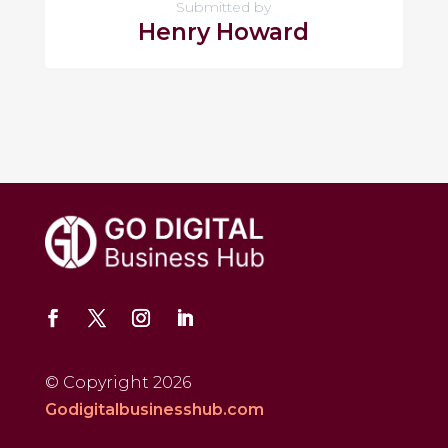
Submitted by
Henry Howard
© Copyright 2026
Godigitalbusinesshub.com