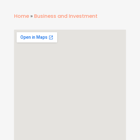
Home
»
Business and Investment