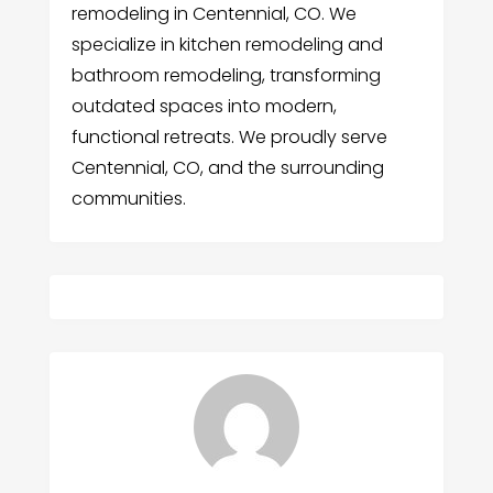
remodeling in Centennial, CO. We
specialize in kitchen remodeling and
bathroom remodeling, transforming
outdated spaces into modern,
functional retreats. We proudly serve
Centennial, CO, and the surrounding
communities.