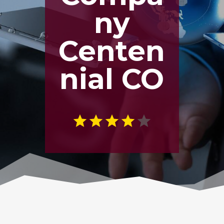
ny
Centen
nial CO