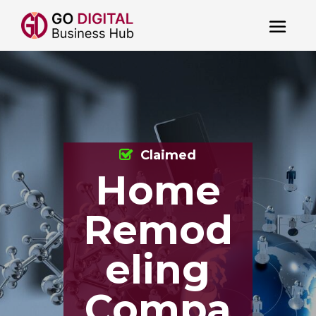
Claimed
Home
Remod
eling
Compa