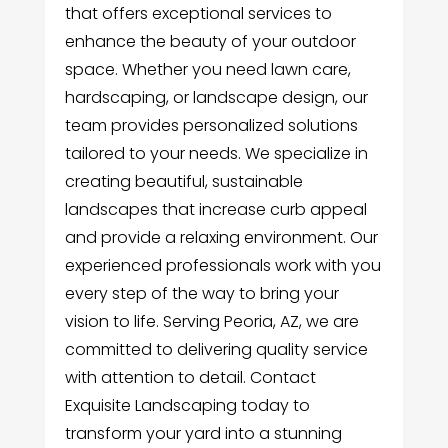
that offers exceptional services to
enhance the beauty of your outdoor
space. Whether you need lawn care,
hardscaping, or landscape design, our
team provides personalized solutions
tailored to your needs. We specialize in
creating beautiful, sustainable
landscapes that increase curb appeal
and provide a relaxing environment. Our
experienced professionals work with you
every step of the way to bring your
vision to life. Serving Peoria, AZ, we are
committed to delivering quality service
with attention to detail. Contact
Exquisite Landscaping today to
transform your yard into a stunning