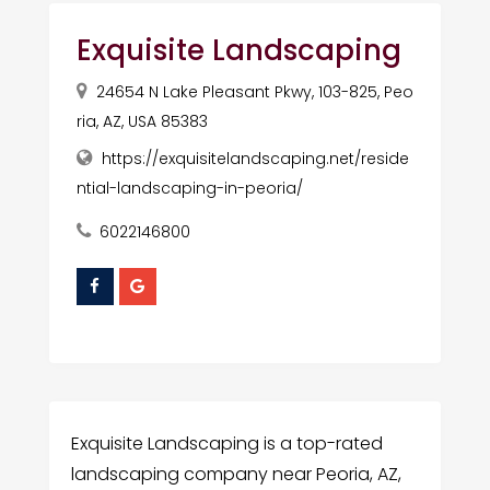
Exquisite Landscaping
24654 N Lake Pleasant Pkwy, 103-825, Peo
ria, AZ, USA 85383
https://exquisitelandscaping.net/reside
ntial-landscaping-in-peoria/
6022146800
Exquisite Landscaping is a top-rated
landscaping company near Peoria, AZ,