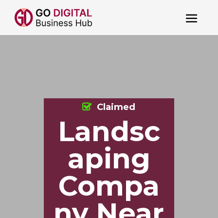
Claimed
Landsc
aping
Compa
ny Near