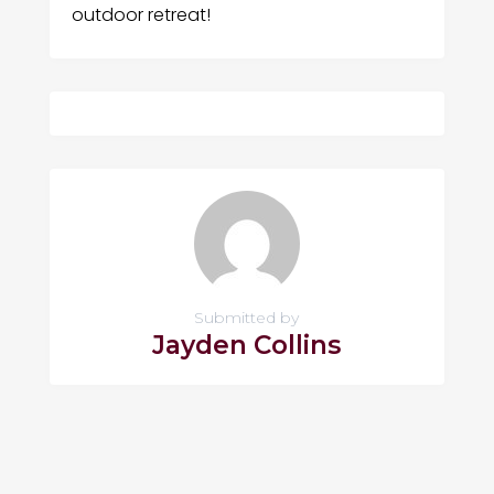
outdoor retreat!
Submitted by
Jayden Collins