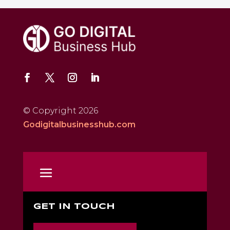
© Copyright 2026
Godigitalbusinesshub.com
GET IN TOUCH