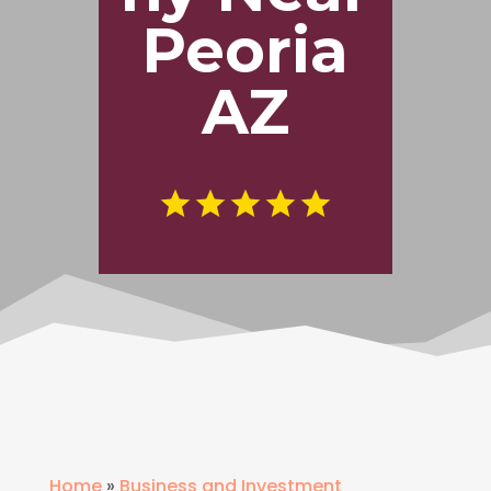
Peoria
AZ
Home
»
Business and Investment